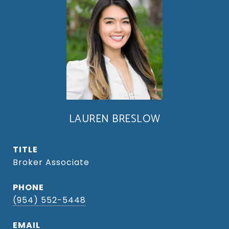
LAUREN BRESLOW
TITLE
Broker Associate
PHONE
(954) 552-5448
EMAIL