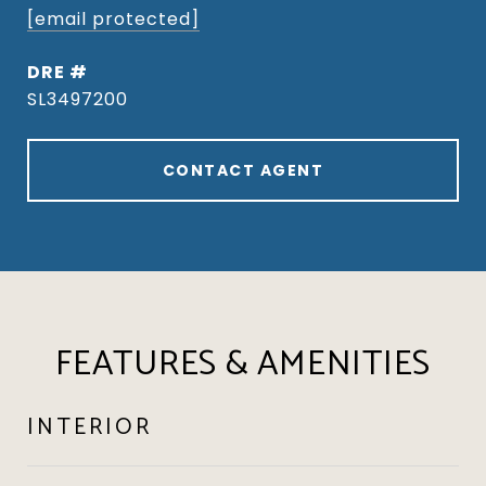
[email protected]
DRE #
SL3497200
CONTACT AGENT
FEATURES & AMENITIES
INTERIOR