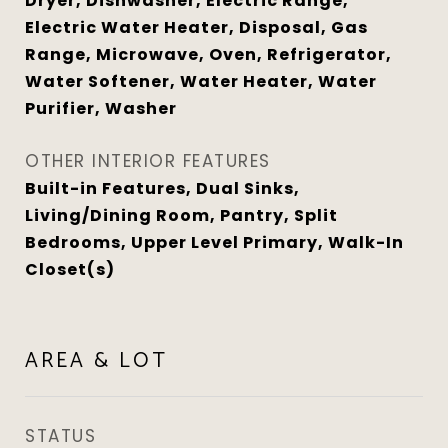
Dryer, Dishwasher, Electric Range,
Electric Water Heater, Disposal, Gas
Range, Microwave, Oven, Refrigerator,
Water Softener, Water Heater, Water
Purifier, Washer
OTHER INTERIOR FEATURES
Built-in Features, Dual Sinks,
Living/Dining Room, Pantry, Split
Bedrooms, Upper Level Primary, Walk-In
Closet(s)
AREA & LOT
STATUS