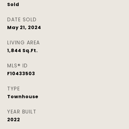
Sold
DATE SOLD
May 21, 2024
LIVING AREA
1,844
Sq.Ft.
MLS® ID
F10433503
TYPE
Townhouse
YEAR BUILT
2022