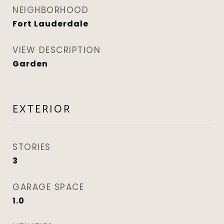
NEIGHBORHOOD
Fort Lauderdale
VIEW DESCRIPTION
Garden
EXTERIOR
STORIES
3
GARAGE SPACE
1.0