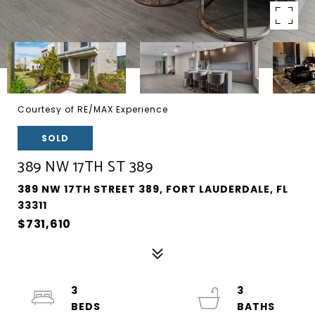
Courtesy of RE/MAX Experience
SOLD
389 NW 17TH ST 389
389 NW 17TH STREET 389, FORT LAUDERDALE, FL
33311
$731,610
3
3