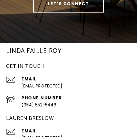
LET'S CONNECT
LINDA FAILLE-ROY
GET IN TOUCH
EMAIL
[EMAIL PROTECTED]
PHONE NUMBER
(954) 552-5448
LAUREN BRESLOW
EMAIL