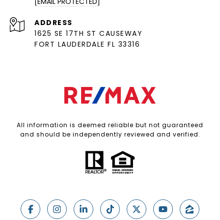
[EMAIL PROTECTED]
ADDRESS
1625 SE 17TH ST CAUSEWAY
FORT LAUDERDALE FL 33316
All information is deemed reliable but not guaranteed
and should be independently reviewed and verified.