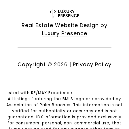
Real Estate Website Design by
Luxury Presence
Copyright ©
2026
|
Privacy Policy
Listed with RE/MAX Experience
All listings featuring the BMLS logo are provided by
Association of Palm Beaches. This information is not
verified for authenticity or accuracy and is not
guaranteed.
IDX information is provided exclusively
for consumers’ personal, non-commercial use, that