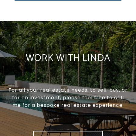
WORK WITH LINDA
For all your real estate needs, to sell, buy, or
for an investment, please feel free to call
me for a bespoke real estate experience.