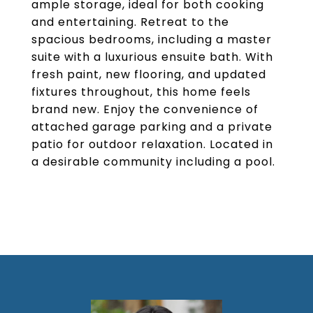
ample storage, ideal for both cooking
and entertaining. Retreat to the
spacious bedrooms, including a master
suite with a luxurious ensuite bath. With
fresh paint, new flooring, and updated
fixtures throughout, this home feels
brand new. Enjoy the convenience of
attached garage parking and a private
patio for outdoor relaxation. Located in
a desirable community including a pool.