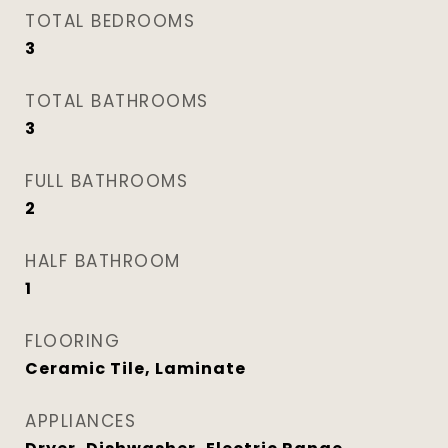
TOTAL BEDROOMS
3
TOTAL BATHROOMS
3
FULL BATHROOMS
2
HALF BATHROOM
1
FLOORING
Ceramic Tile, Laminate
APPLIANCES