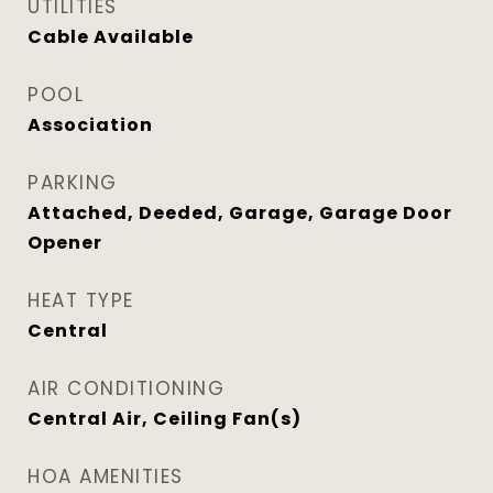
UTILITIES
Cable Available
POOL
Association
PARKING
Attached, Deeded, Garage, Garage Door
Opener
HEAT TYPE
Central
AIR CONDITIONING
Central Air, Ceiling Fan(s)
HOA AMENITIES