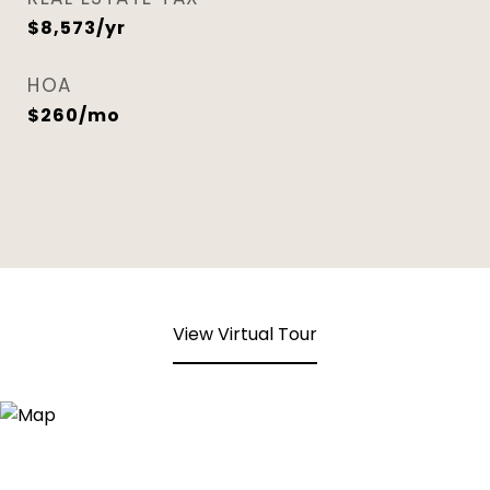
$8,573/yr
HOA
$260/mo
View Virtual Tour