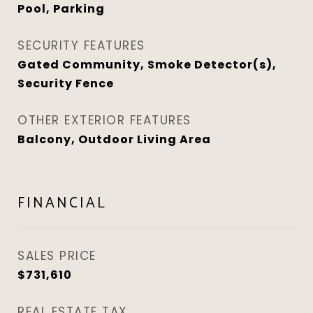
Pool, Parking
SECURITY FEATURES
Gated Community, Smoke Detector(s),
Security Fence
OTHER EXTERIOR FEATURES
Balcony, Outdoor Living Area
FINANCIAL
SALES PRICE
$731,610
REAL ESTATE TAX