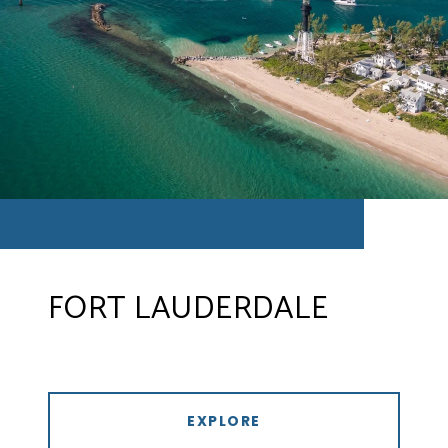
FORT LAUDERDALE
EXPLORE