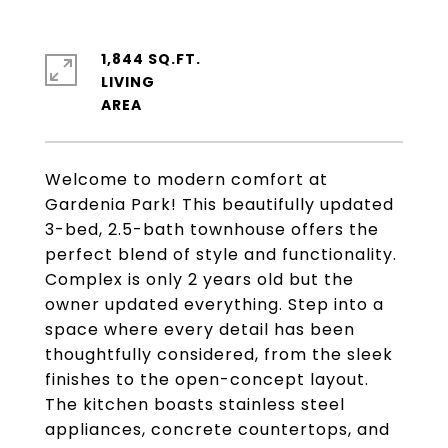
1,844 SQ.FT.
LIVING
Welcome to modern comfort at
Gardenia Park! This beautifully updated
3-bed, 2.5-bath townhouse offers the
perfect blend of style and functionality.
Complex is only 2 years old but the
owner updated everything. Step into a
space where every detail has been
thoughtfully considered, from the sleek
finishes to the open-concept layout.
The kitchen boasts stainless steel
appliances, concrete countertops, and