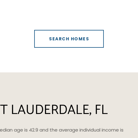
SEARCH HOMES
T LAUDERDALE, FL
median age is 42.9 and the average individual income is