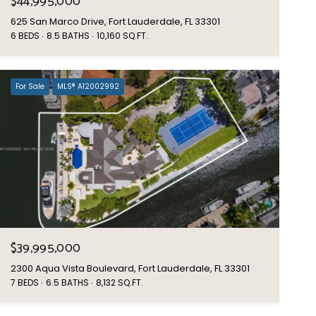
$44,995,000
625 San Marco Drive, Fort Lauderdale, FL 33301
6 BEDS
8.5 BATHS
10,160 SQ.FT.
For Sale
MLS® A12002992
$39,995,000
2300 Aqua Vista Boulevard, Fort Lauderdale, FL 33301
7 BEDS
6.5 BATHS
8,132 SQ.FT.