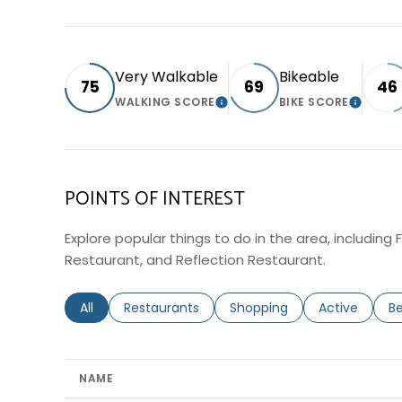
Very Walkable
Bikeable
75
69
46
WALKING SCORE
BIKE SCORE
LEARN MORE
LEARN 
POINTS OF INTEREST
Explore popular things to do in the area, including 
Restaurant, and Reflection Restaurant.
Search businesses related to
All
Search businesses related to
Restaurants
Search businesses related 
Shopping
Search busin
Active
Se
B
NAME