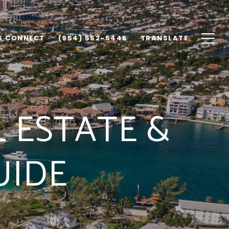
'S CONNECT
(954) 552-5448
TRANSLATE
 ESTATE &
UIDE