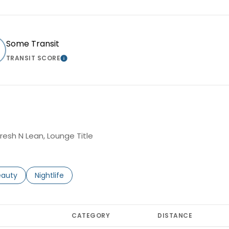
Some Transit
TRANSIT SCORE
MORE
LEARN MORE
Fresh N Lean, Lounge Title
to
esses related to
arch businesses related to
eauty
Search businesses related to
Nightlife
CATEGORY
DISTANCE