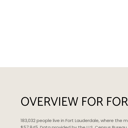
OVERVIEW FOR FOR
183,032 people live in Fort Lauderdale, where the 
$57,845. Data provided by the U.S. Census Bureau.