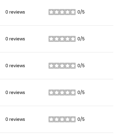
0 reviews
0/5
stars
0 reviews
0/5
stars
0 reviews
0/5
stars
0 reviews
0/5
stars
0 reviews
0/5
stars