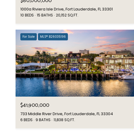
$80,000,000
1000a Riviera Isle Drive, Fort Lauderdale, FL 33301
10 BEDS
15 BATHS
20,152 SQ.FT.
For Sale
MLS® B26035196
$41,900,000
733 Middle River Drive, Fort Lauderdale, FL 33304
6 BEDS
9 BATHS
11,838 SQ.FT.