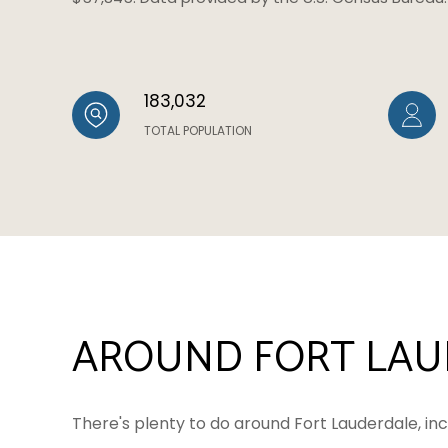
183,032
TOTAL POPULATION
AROUND FORT LAUD
There's plenty to do around Fort Lauderdale, inc