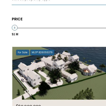
PRICE
$1 M
For Sale
MLS® B26055379