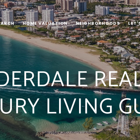
EARCH
HOME VALUATION
NEIGHBORHOODS
LET
DERDALE REAL
URY LIVING G