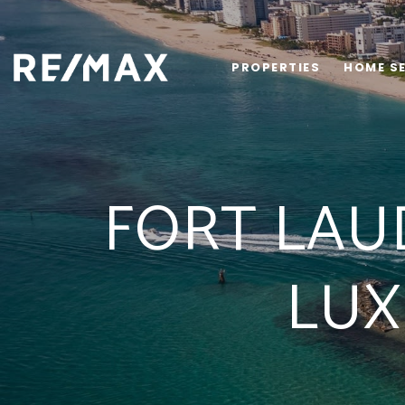
PROPERTIES
HOME S
FORT LAU
LUX