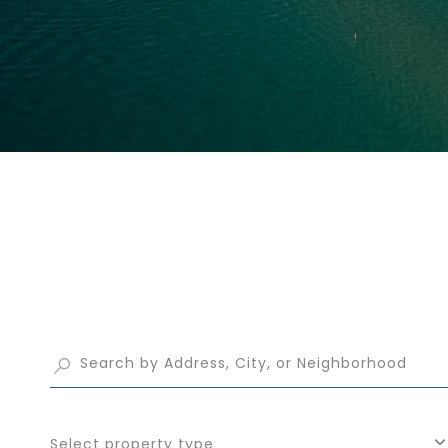
Select property type