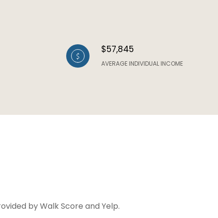
$57,845
AVERAGE INDIVIDUAL INCOME
provided by Walk Score and Yelp.