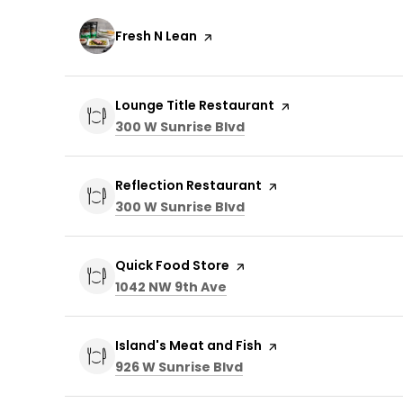
Visit the
Fresh N Lean
page on Yelp
Visit the
Lounge Title Restaurant
page on Yelp
Search
on Google Maps
300 W Sunrise Blvd
Visit the
Reflection Restaurant
page on Yelp
Search
on Google Maps
300 W Sunrise Blvd
Visit the
Quick Food Store
page on Yelp
Search
on Google Maps
1042 NW 9th Ave
Visit the
Island's Meat and Fish
page on Yelp
Search
on Google Maps
926 W Sunrise Blvd