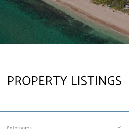
PROPERTY LISTINGS
Bathrooms