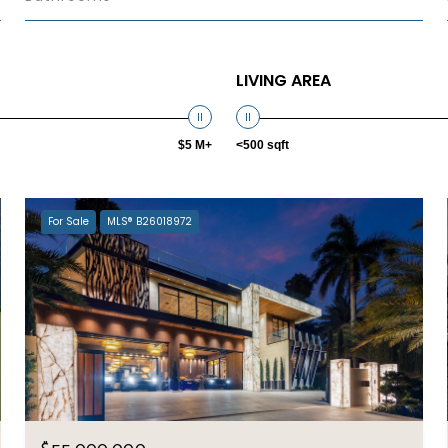
LIVING AREA
$5 M+
<500 sqft
For Sale
MLS® B26018972