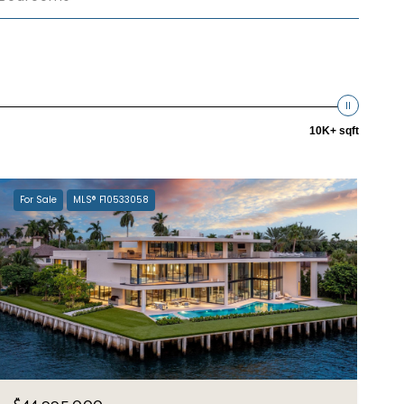
10K+ sqft
For Sale
MLS® F10533058