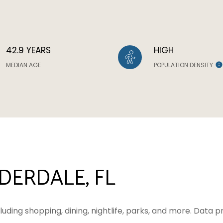
42.9 YEARS
HIGH
MEDIAN AGE
POPULATION DENSITY
ERDALE, FL
luding shopping, dining, nightlife, parks, and more. Data 