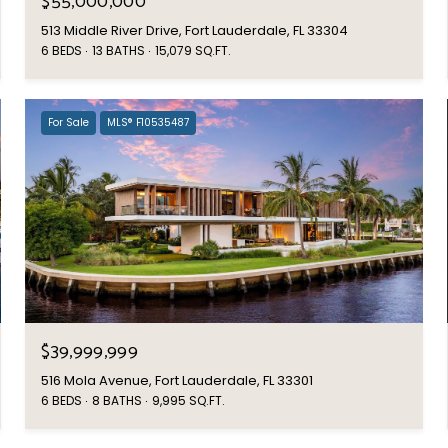
$55,000,000
513 Middle River Drive, Fort Lauderdale, FL 33304
6 BEDS
13 BATHS
15,079 SQ.FT.
For Sale
MLS® F10535487
$39,999,999
516 Mola Avenue, Fort Lauderdale, FL 33301
6 BEDS
8 BATHS
9,995 SQ.FT.