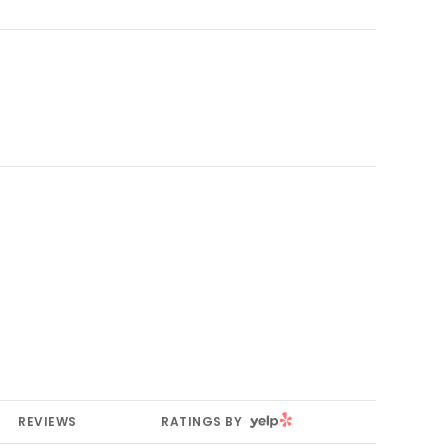
YELP
REVIEWS
RATINGS BY