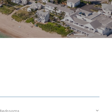
Bedrooms