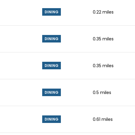
0.22
miles
DINING
0.35
miles
DINING
0.35
miles
DINING
0.5
miles
DINING
0.61
miles
DINING