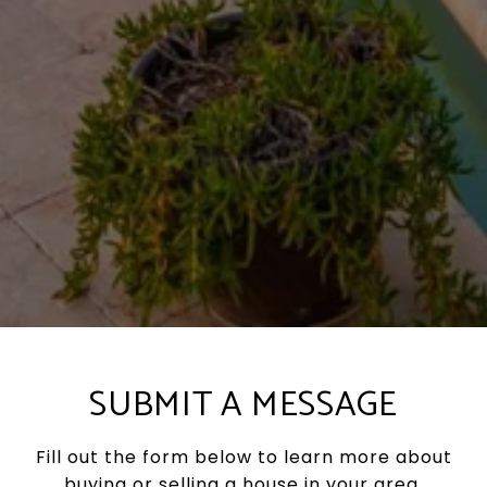
SUBMIT A MESSAGE
Fill out the form below to learn more about
buying or selling a house in your area.