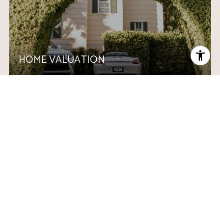
HOME VALUATION