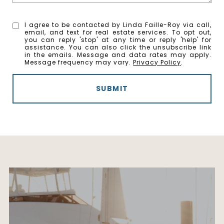
I agree to be contacted by Linda Faille-Roy via call,
email, and text for real estate services. To opt out,
you can reply 'stop' at any time or reply 'help' for
assistance. You can also click the unsubscribe link
in the emails. Message and data rates may apply.
Message frequency may vary.
Privacy Policy
.
SUBMIT