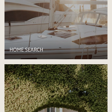
HOME SEARCH