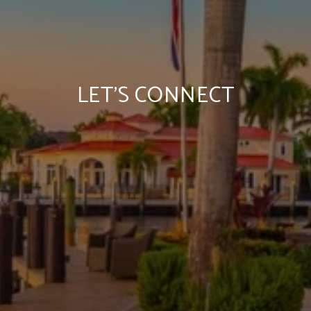
LET'S CONNECT