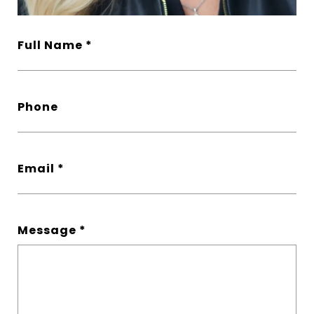
Full Name
Phone
Email
Message