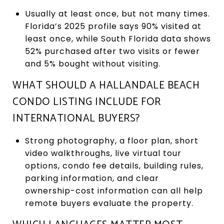
Usually at least once, but not many times.
Florida’s 2025 profile says 90% visited at
least once, while South Florida data shows
52% purchased after two visits or fewer
and 5% bought without visiting.
WHAT SHOULD A HALLANDALE BEACH
CONDO LISTING INCLUDE FOR
INTERNATIONAL BUYERS?
Strong photography, a floor plan, short
video walkthroughs, live virtual tour
options, condo fee details, building rules,
parking information, and clear
ownership-cost information can all help
remote buyers evaluate the property.