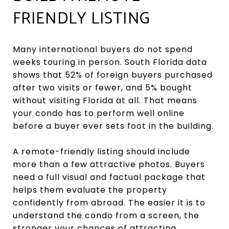
FRIENDLY LISTING
Many international buyers do not spend
weeks touring in person. South Florida data
shows that 52% of foreign buyers purchased
after two visits or fewer, and 5% bought
without visiting Florida at all. That means
your condo has to perform well online
before a buyer ever sets foot in the building.
A remote-friendly listing should include
more than a few attractive photos. Buyers
need a full visual and factual package that
helps them evaluate the property
confidently from abroad. The easier it is to
understand the condo from a screen, the
stronger your chances of attracting