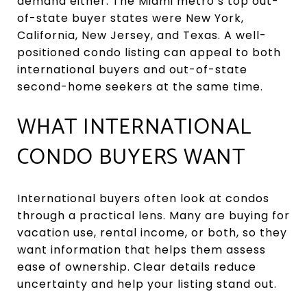
demand either. The Miami metro’s top out-
of-state buyer states were New York,
California, New Jersey, and Texas. A well-
positioned condo listing can appeal to both
international buyers and out-of-state
second-home seekers at the same time.
WHAT INTERNATIONAL
CONDO BUYERS WANT
International buyers often look at condos
through a practical lens. Many are buying for
vacation use, rental income, or both, so they
want information that helps them assess
ease of ownership. Clear details reduce
uncertainty and help your listing stand out.