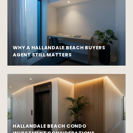
WHY A HALLANDALE BEACH BUYERS
AGENT STILL MATTERS
HALLANDALE BEACH CONDO