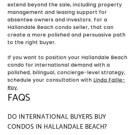
extend beyond the sale, including property
management and leasing support for
absentee owners and investors. For a
Hallandale Beach condo seller, that can
create a more polished and persuasive path
to the right buyer.
If you want to position your Hallandale Beach
condo for international demand with a
polished, bilingual, concierge-level strategy,
schedule your consultation with
Linda Faille-
Roy
.
FAQS
DO INTERNATIONAL BUYERS BUY
CONDOS IN HALLANDALE BEACH?