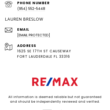
PHONE NUMBER
(954) 552-5448
LAUREN BRESLOW
EMAIL
[EMAIL PROTECTED]
ADDRESS
1625 SE 17TH ST CAUSEWAY
FORT LAUDERDALE FL 33316
All information is deemed reliable but not guaranteed
and should be independently reviewed and verified.