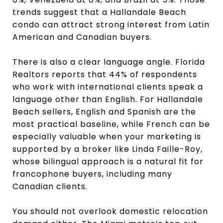
trends suggest that a Hallandale Beach
condo can attract strong interest from Latin
American and Canadian buyers.
There is also a clear language angle. Florida
Realtors reports that 44% of respondents
who work with international clients speak a
language other than English. For Hallandale
Beach sellers, English and Spanish are the
most practical baseline, while French can be
especially valuable when your marketing is
supported by a broker like Linda Faille-Roy,
whose bilingual approach is a natural fit for
francophone buyers, including many
Canadian clients.
You should not overlook domestic relocation