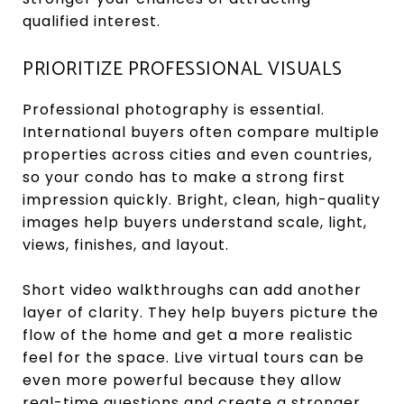
qualified interest.
PRIORITIZE PROFESSIONAL VISUALS
Professional photography is essential.
International buyers often compare multiple
properties across cities and even countries,
so your condo has to make a strong first
impression quickly. Bright, clean, high-quality
images help buyers understand scale, light,
views, finishes, and layout.
Short video walkthroughs can add another
layer of clarity. They help buyers picture the
flow of the home and get a more realistic
feel for the space. Live virtual tours can be
even more powerful because they allow
real-time questions and create a stronger