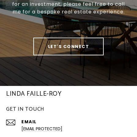
for an investment, please feel free to call
me for a bespoke real estate experience.
LET'S CONNECT
LINDA FAILLE-ROY
GET IN TOUCH
EMAIL
[EMAIL PROTECTED]