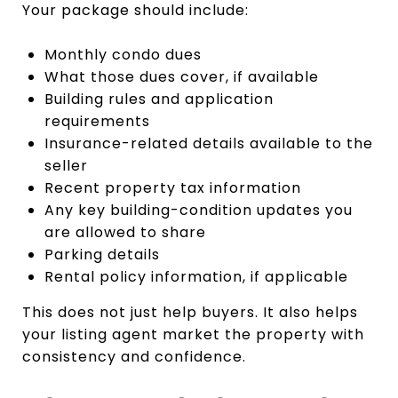
Your package should include:
Monthly condo dues
What those dues cover, if available
Building rules and application
requirements
Insurance-related details available to the
seller
Recent property tax information
Any key building-condition updates you
are allowed to share
Parking details
Rental policy information, if applicable
This does not just help buyers. It also helps
your listing agent market the property with
consistency and confidence.