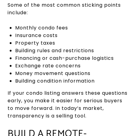
Some of the most common sticking points
include:
Monthly condo fees
Insurance costs
Property taxes
Building rules and restrictions
Financing or cash-purchase logistics
Exchange rate concerns
Money movement questions
Building condition information
If your condo listing answers these questions
early, you make it easier for serious buyers
to move forward. In today’s market,
transparency is a selling tool.
BUILD A REMOTE-