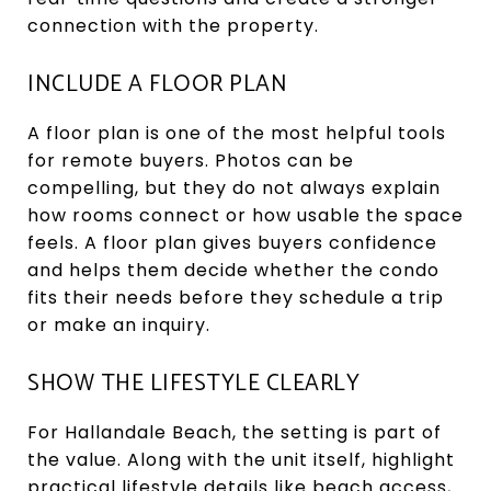
connection with the property.
INCLUDE A FLOOR PLAN
A floor plan is one of the most helpful tools
for remote buyers. Photos can be
compelling, but they do not always explain
how rooms connect or how usable the space
feels. A floor plan gives buyers confidence
and helps them decide whether the condo
fits their needs before they schedule a trip
or make an inquiry.
SHOW THE LIFESTYLE CLEARLY
For Hallandale Beach, the setting is part of
the value. Along with the unit itself, highlight
practical lifestyle details like beach access,