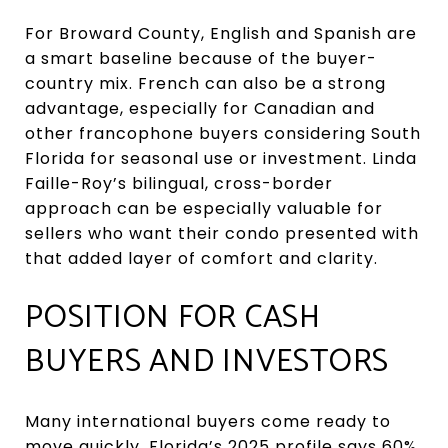
For Broward County, English and Spanish are
a smart baseline because of the buyer-
country mix. French can also be a strong
advantage, especially for Canadian and
other francophone buyers considering South
Florida for seasonal use or investment. Linda
Faille-Roy’s bilingual, cross-border
approach can be especially valuable for
sellers who want their condo presented with
that added layer of comfort and clarity.
POSITION FOR CASH
BUYERS AND INVESTORS
Many international buyers come ready to
move quickly. Florida’s 2025 profile says 60%