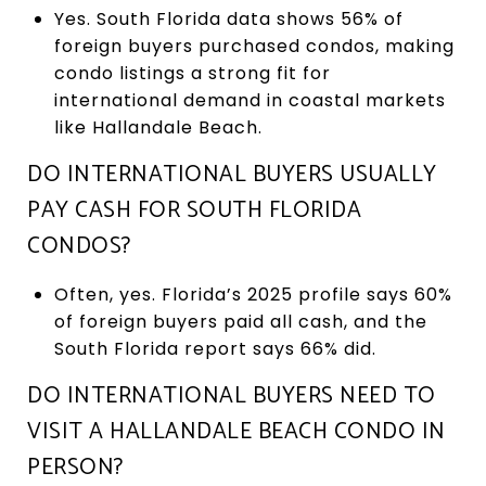
Yes. South Florida data shows 56% of
foreign buyers purchased condos, making
condo listings a strong fit for
international demand in coastal markets
like Hallandale Beach.
DO INTERNATIONAL BUYERS USUALLY
PAY CASH FOR SOUTH FLORIDA
CONDOS?
Often, yes. Florida’s 2025 profile says 60%
of foreign buyers paid all cash, and the
South Florida report says 66% did.
DO INTERNATIONAL BUYERS NEED TO
VISIT A HALLANDALE BEACH CONDO IN
PERSON?