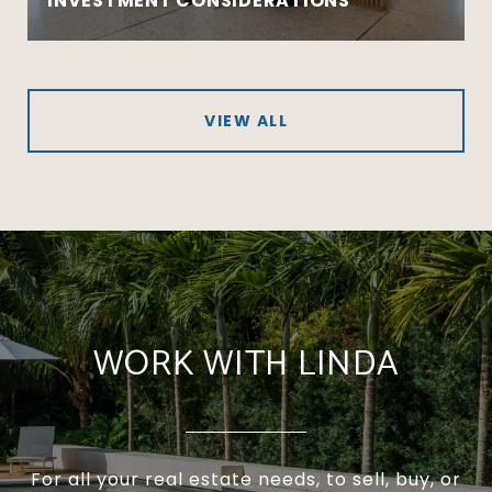
INVESTMENT CONSIDERATIONS
VIEW ALL
WORK WITH LINDA
For all your real estate needs, to sell, buy, or