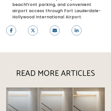
beachfront parking, and convenient
airport access through Fort Lauderdale-
Hollywood International Airport.
READ MORE ARTICLES