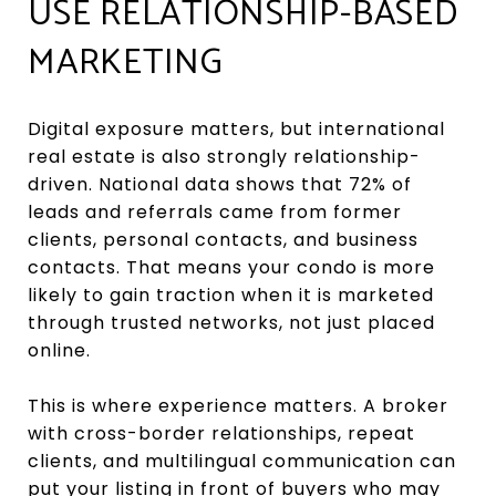
USE RELATIONSHIP-BASED
MARKETING
Digital exposure matters, but international
real estate is also strongly relationship-
driven. National data shows that 72% of
leads and referrals came from former
clients, personal contacts, and business
contacts. That means your condo is more
likely to gain traction when it is marketed
through trusted networks, not just placed
online.
This is where experience matters. A broker
with cross-border relationships, repeat
clients, and multilingual communication can
put your listing in front of buyers who may