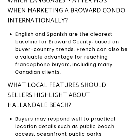
WHICH LANGUAGES MATTER MOST
WHEN MARKETING A BROWARD CONDO
INTERNATIONALLY?
English and Spanish are the clearest
baseline for Broward County, based on
buyer-country trends. French can also be
a valuable advantage for reaching
francophone buyers, including many
Canadian clients.
WHAT LOCAL FEATURES SHOULD
SELLERS HIGHLIGHT ABOUT
HALLANDALE BEACH?
Buyers may respond well to practical
location details such as public beach
access, oceanfront public parks,