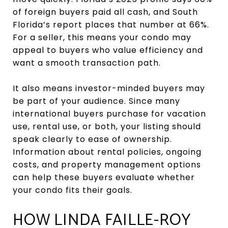
of foreign buyers paid all cash, and South
Florida’s report places that number at 66%.
For a seller, this means your condo may
appeal to buyers who value efficiency and
want a smooth transaction path.
It also means investor-minded buyers may
be part of your audience. Since many
international buyers purchase for vacation
use, rental use, or both, your listing should
speak clearly to ease of ownership.
Information about rental policies, ongoing
costs, and property management options
can help these buyers evaluate whether
your condo fits their goals.
HOW LINDA FAILLE-ROY