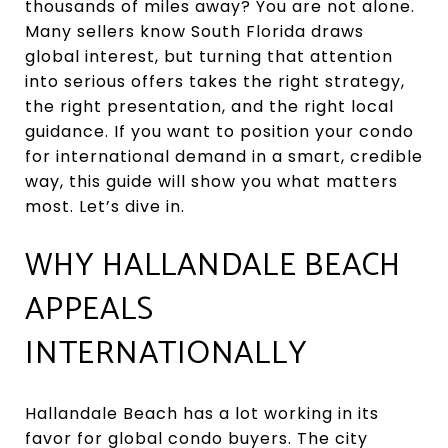
thousands of miles away? You are not alone.
Many sellers know South Florida draws
global interest, but turning that attention
into serious offers takes the right strategy,
the right presentation, and the right local
guidance. If you want to position your condo
for international demand in a smart, credible
way, this guide will show you what matters
most. Let’s dive in.
WHY HALLANDALE BEACH
APPEALS
INTERNATIONALLY
Hallandale Beach has a lot working in its
favor for global condo buyers. The city