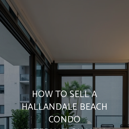
HOW TO SELL A
HALLANDALE BEACH
CONDO