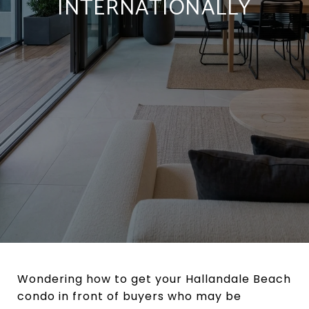
INTERNATIONALLY
Wondering how to get your Hallandale Beach
condo in front of buyers who may be