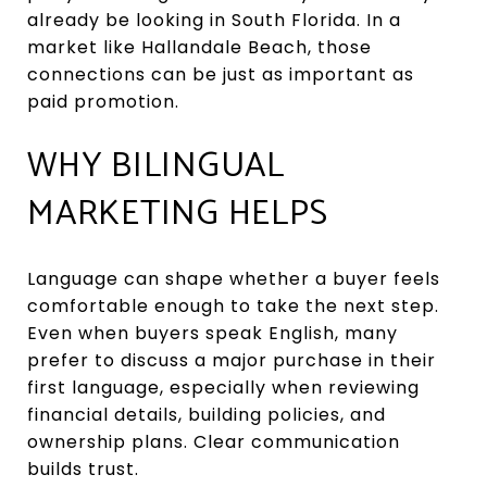
already be looking in South Florida. In a
market like Hallandale Beach, those
connections can be just as important as
paid promotion.
WHY BILINGUAL
MARKETING HELPS
Language can shape whether a buyer feels
comfortable enough to take the next step.
Even when buyers speak English, many
prefer to discuss a major purchase in their
first language, especially when reviewing
financial details, building policies, and
ownership plans. Clear communication
builds trust.