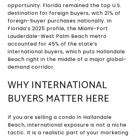
opportunity. Florida remained the top U.S.
destination for foreign buyers, with 21% of
foreign-buyer purchases nationally. In
Florida’s 2025 profile, the Miami-Fort
Lauderdale-West Palm Beach metro
accounted for 45% of the state’s
international buyers, which puts Hallandale
Beach right in the middle of a major global-
demand corridor.
WHY INTERNATIONAL
BUYERS MATTER HERE
If you are selling a condo in Hallandale
Beach, international exposure is not a niche
tactic. It is a realistic part of your marketing