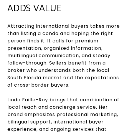
ADDS VALUE
Attracting international buyers takes more
than listing a condo and hoping the right
person finds it. It calls for premium
presentation, organized information,
multilingual communication, and steady
follow-through. Sellers benefit from a
broker who understands both the local
South Florida market and the expectations
of cross-border buyers.
Linda Faille-Roy brings that combination of
local reach and concierge service. Her
brand emphasizes professional marketing,
bilingual support, international buyer
experience, and ongoing services that