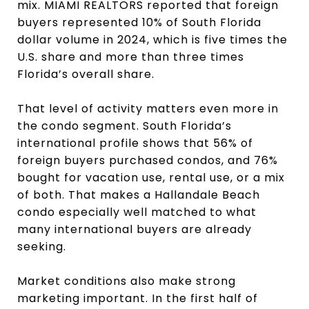
mix. MIAMI REALTORS reported that foreign
buyers represented 10% of South Florida
dollar volume in 2024, which is five times the
U.S. share and more than three times
Florida’s overall share.
That level of activity matters even more in
the condo segment. South Florida’s
international profile shows that 56% of
foreign buyers purchased condos, and 76%
bought for vacation use, rental use, or a mix
of both. That makes a Hallandale Beach
condo especially well matched to what
many international buyers are already
seeking.
Market conditions also make strong
marketing important. In the first half of