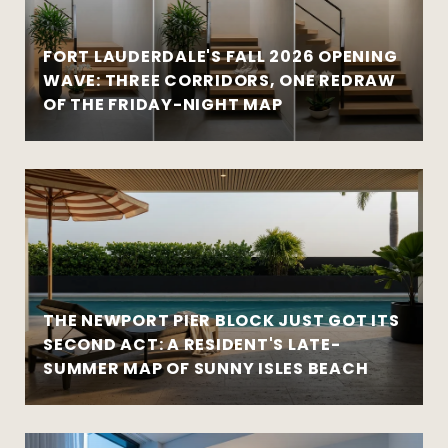
FORT LAUDERDALE'S FALL 2026 OPENING
WAVE: THREE CORRIDORS, ONE REDRAW
OF THE FRIDAY-NIGHT MAP
THE NEWPORT PIER BLOCK JUST GOT ITS
SECOND ACT: A RESIDENT'S LATE-
SUMMER MAP OF SUNNY ISLES BEACH