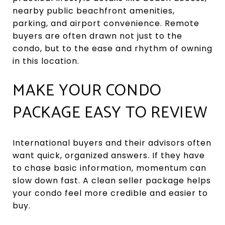
nearby public beachfront amenities,
parking, and airport convenience. Remote
buyers are often drawn not just to the
condo, but to the ease and rhythm of owning
in this location.
MAKE YOUR CONDO
PACKAGE EASY TO REVIEW
International buyers and their advisors often
want quick, organized answers. If they have
to chase basic information, momentum can
slow down fast. A clean seller package helps
your condo feel more credible and easier to
buy.