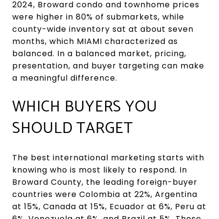
2024, Broward condo and townhome prices
were higher in 80% of submarkets, while
county-wide inventory sat at about seven
months, which MIAMI characterized as
balanced. In a balanced market, pricing,
presentation, and buyer targeting can make
a meaningful difference.
WHICH BUYERS YOU
SHOULD TARGET
The best international marketing starts with
knowing who is most likely to respond. In
Broward County, the leading foreign-buyer
countries were Colombia at 22%, Argentina
at 15%, Canada at 15%, Ecuador at 6%, Peru at
6%, Venezuela at 6%, and Brazil at 5%. Those