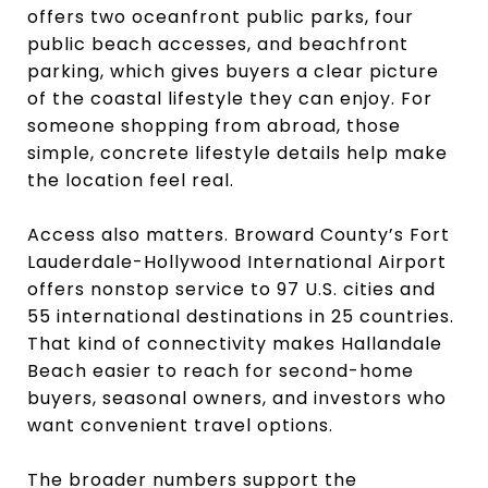
offers two oceanfront public parks, four
public beach accesses, and beachfront
parking, which gives buyers a clear picture
of the coastal lifestyle they can enjoy. For
someone shopping from abroad, those
simple, concrete lifestyle details help make
the location feel real.
Access also matters. Broward County’s Fort
Lauderdale-Hollywood International Airport
offers nonstop service to 97 U.S. cities and
55 international destinations in 25 countries.
That kind of connectivity makes Hallandale
Beach easier to reach for second-home
buyers, seasonal owners, and investors who
want convenient travel options.
The broader numbers support the