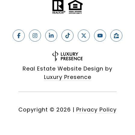
Real Estate Website Design by
Luxury Presence
Copyright ©
2026
|
Privacy Policy