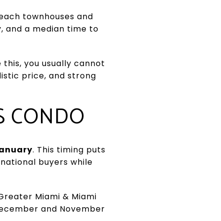
s Beach townhouses and
ly, and a median time to
 this, you usually cannot
istic price, and strong
ES CONDO
anuary
. This timing puts
ernational buyers while
 Greater Miami & Miami
e December and November