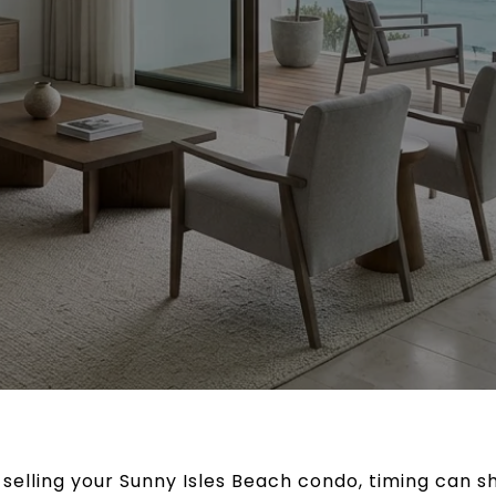
t selling your Sunny Isles Beach condo, timing can 