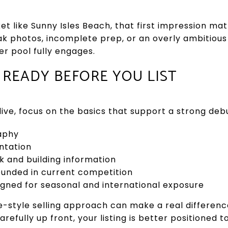
et like Sunny Isles Beach, that first impression mat
 photos, incomplete prep, or an overly ambitious 
r pool fully engages.
READY BEFORE YOU LIST
ive, focus on the basics that support a strong deb
aphy
ntation
and building information
ounded in current competition
gned for seasonal and international exposure
e-style selling approach can make a real differen
arefully up front, your listing is better positioned