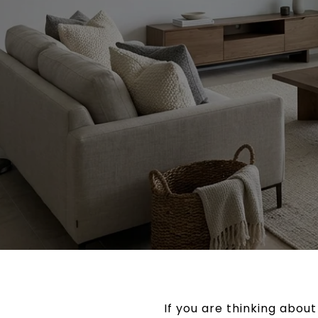
If you are thinking abou