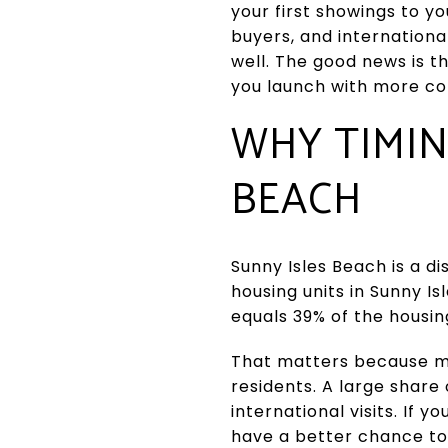
your first showings to yo
buyers, and internationa
well. The good news is t
you launch with more con
WHY TIMIN
BEACH
Sunny Isles Beach is a d
housing units in Sunny Is
equals 39% of the housin
That matters because ma
residents. A large share
international visits. If 
have a better chance to