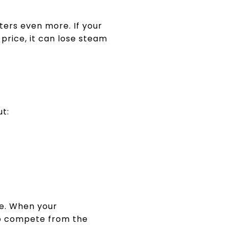
ters even more. If your
price, it can lose steam
ut:
ce. When your
 to compete from the