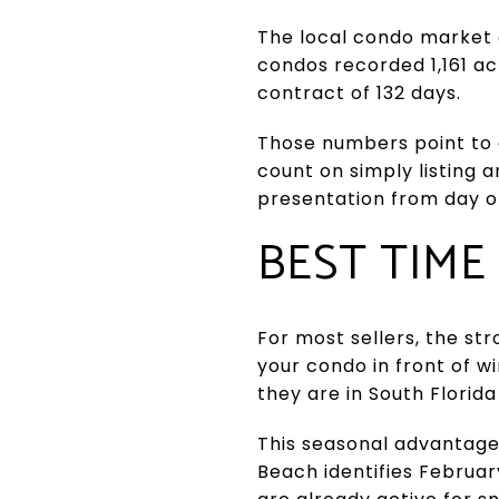
The local condo market a
condos recorded 1,161 act
contract of 132 days.
Those numbers point to a
count on simply listing a
presentation from day o
BEST TIME
For most sellers, the str
your condo in front of wi
they are in South Florid
This seasonal advantage 
Beach identifies Februa