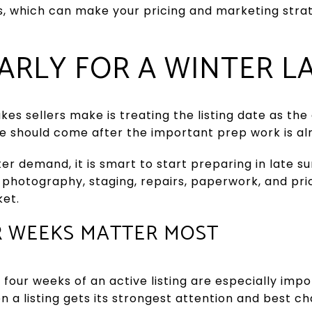
s, which can make your pricing and marketing str
ARLY FOR A WINTER 
kes sellers make is treating the listing date as the
ate should come after the important prep work is a
er demand, it is smart to start preparing in late s
 photography, staging, repairs, paperwork, and pri
ket.
R WEEKS MATTER MOST
four weeks of an active listing are especially impor
en a listing gets its strongest attention and best c