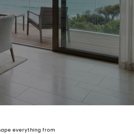
shape everything from