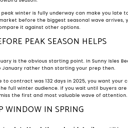
nowbird season.
 peak winter is fully underway can make you late to
market before the biggest seasonal wave arrives, 
 compare it against other options.
EFORE PEAK SEASON HELPS
ary is the obvious starting point. In Sunny Isles B
e
January rather than starting your prep then.
 to contract was 132 days in 2025, you want your 
e full winter audience. If you wait until buyers are
 miss the first and most valuable wave of attention.
P WINDOW IN SPRING