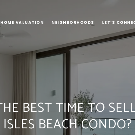
HOME VALUATION
NEIGHBORHOODS
LET'S CONNE
THE BEST TIME TO SEL
ISLES BEACH CONDO?