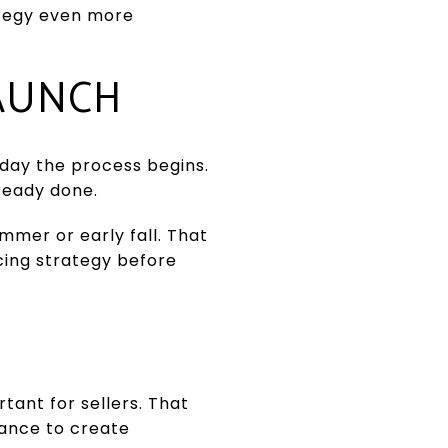
ategy even more
LAUNCH
 day the process begins.
lready done.
ummer or early fall. That
cing strategy before
tant for sellers. That
hance to create