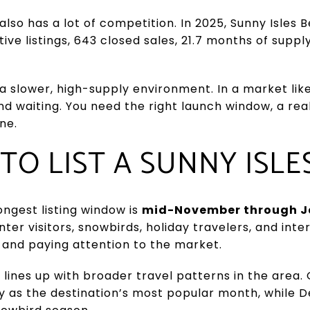
lso has a lot of competition. In 2025, Sunny Isle
ive listings, 643 closed sales, 21.7 months of supp
 slower, high-supply environment. In a market like
nd waiting. You need the right launch window, a real
ne.
 TO LIST A SUNNY ISL
ongest listing window is
mid-November through J
nter visitors, snowbirds, holiday travelers, and int
a and paying attention to the market.
lines up with broader travel patterns in the area.
ry as the destination’s most popular month, whil