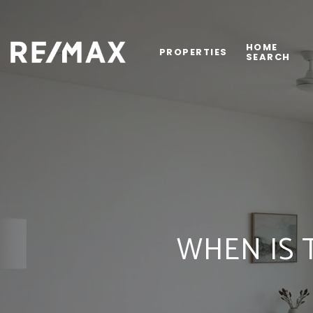
HOME
PROPERTIES
SEARCH
WHEN IS 