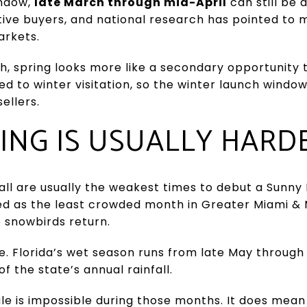
indow,
late March through mid-April
can still be 
tive buyers, and national research has pointed to m
arkets.
each, spring looks more like a secondary opportunity
ied to winter visitation, so the winter launch wind
ellers.
ING IS USUALLY HARD
ll are usually the weakest times to debut a Sunny
ibed as the least crowded month in Greater Miami &
e snowbirds return.
e. Florida’s wet season runs from late May throug
f the state’s annual rainfall.
le is impossible during those months. It does mean