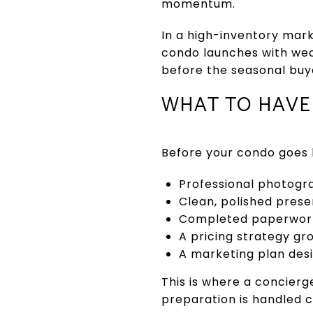
momentum.
In a high-inventory mark
condo launches with weak
before the seasonal buye
WHAT TO HAVE 
Before your condo goes l
Professional photogr
Clean, polished prese
Completed paperwork 
A pricing strategy gr
A marketing plan desi
This is where a concierg
preparation is handled c