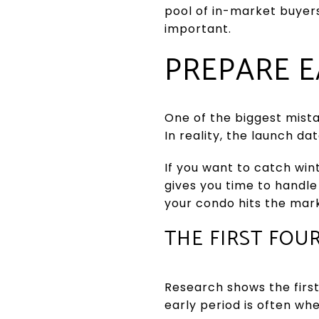
pool of in-market buyer
important.
PREPARE E
One of the biggest mista
In reality, the launch d
If you want to catch wint
gives you time to handle
your condo hits the mar
THE FIRST FOU
Research shows the first 
early period is often wh