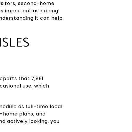
 visitors, second-home
as important as pricing
understanding it can help
ISLES
eports that 7,891
ccasional use, which
edule as full-time local
nd-home plans, and
nd actively looking, you