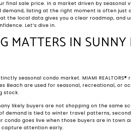
ur final sale price. In a market driven by seasonal
l demand, listing at the right moment is often just 
hat the local data gives you a clear roadmap, and 
fidence. Let’s dive in.
G MATTERS IN SUNNY 
istinctly seasonal condo market. MIAMI REALTORS® r
les Beach are used for seasonal, recreational, or o
g stock.
ny likely buyers are not shopping on the same sch
 of demand is tied to winter travel patterns, seco
your condo goes live when those buyers are in town a
 capture attention early.