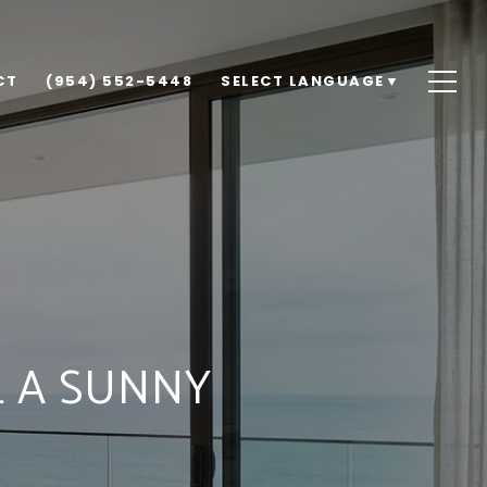
CT
(954) 552-5448
SELECT LANGUAGE
▼
L A SUNNY