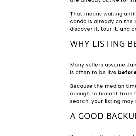
are already active for s
That means waiting until
condo is already on the 
discover it, tour it, and
WHY LISTING B
Many sellers assume Janu
is often to be live
befor
Because the median time
enough to benefit from th
search, your listing may
A GOOD BACKU