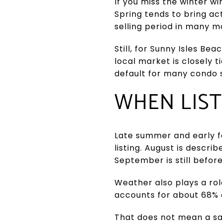
If you miss the winter w
Spring tends to bring ac
selling period in many m
Still, for Sunny Isles B
local market is closely t
default for many condo s
WHEN LIST
Late summer and early fa
listing. August is descr
September is still befor
Weather also plays a rol
accounts for about 68% o
That does not mean a sa