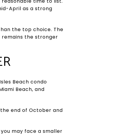
a reasonable time to list.
id-April as a strong
 than the top choice. The
ow remains the stronger
ER
 Isles Beach condo
 Miami Beach, and
h the end of October and
 you may face a smaller