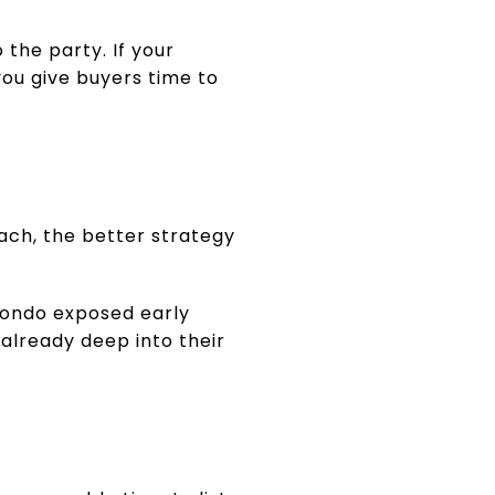
 the party. If your
you give buyers time to
each, the better strategy
condo exposed early
 already deep into their