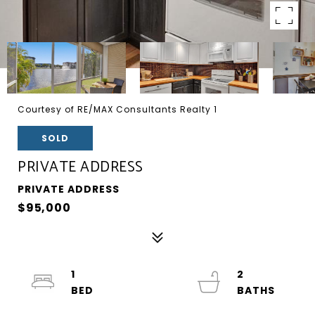
Courtesy of RE/MAX Consultants Realty 1
SOLD
PRIVATE ADDRESS
PRIVATE ADDRESS
$95,000
1
2