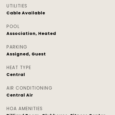
UTILITIES
Cable Available
POOL
Association, Heated
PARKING
Assigned, Guest
HEAT TYPE
Central
AIR CONDITIONING
Central Air
HOA AMENITIES