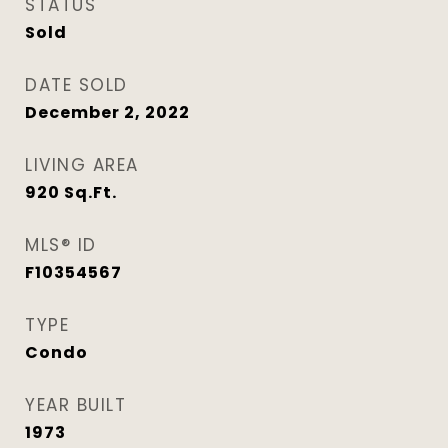
STATUS
Sold
DATE SOLD
December 2, 2022
LIVING AREA
920
Sq.Ft.
MLS® ID
F10354567
TYPE
Condo
YEAR BUILT
1973