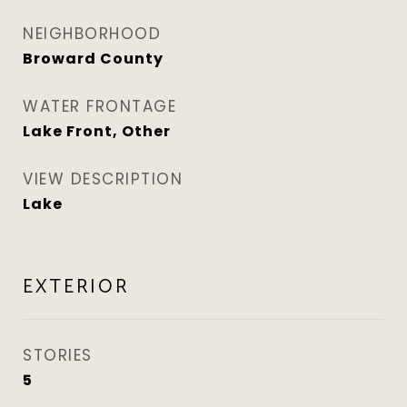
NEIGHBORHOOD
Broward County
WATER FRONTAGE
Lake Front, Other
VIEW DESCRIPTION
Lake
EXTERIOR
STORIES
5