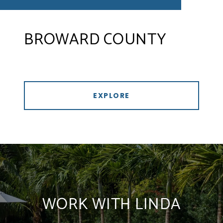
BROWARD COUNTY
EXPLORE
WORK WITH LINDA