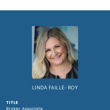
LINDA FAILLE- ROY
TITLE
Broker Associate