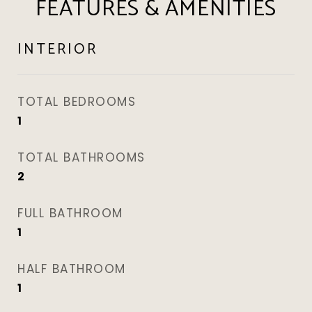
FEATURES & AMENITIES
INTERIOR
TOTAL BEDROOMS
1
TOTAL BATHROOMS
2
FULL BATHROOM
1
HALF BATHROOM
1