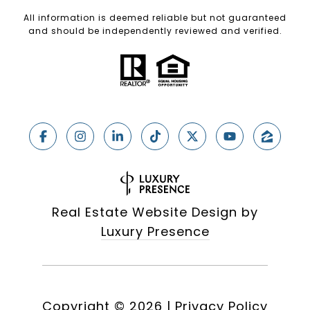
All information is deemed reliable but not guaranteed
and should be independently reviewed and verified.
Real Estate Website Design by
Luxury Presence
Copyright ©
2026
|
Privacy Policy