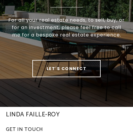
For all your real estate needs, to sell, buy, or
for an investment, please feel free to call
me for a bespoke real estate experience.
LET'S CONNECT
LINDA FAILLE-ROY
GET IN TOUCH