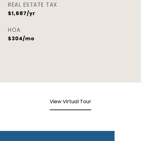
REAL ESTATE TAX
$1,687/yr
HOA
$304/mo
View Virtual Tour