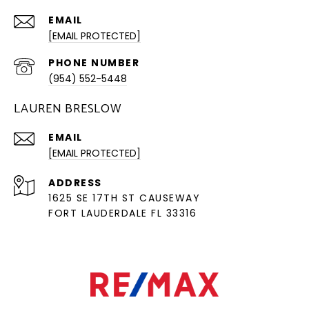
EMAIL
[EMAIL PROTECTED]
PHONE NUMBER
(954) 552-5448
LAUREN BRESLOW
EMAIL
[EMAIL PROTECTED]
ADDRESS
1625 SE 17TH ST CAUSEWAY
FORT LAUDERDALE FL 33316