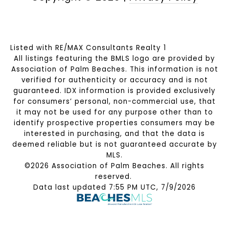
Listed with RE/MAX Consultants Realty 1
All listings featuring the BMLS logo are provided by
Association of Palm Beaches. This information is not
verified for authenticity or accuracy and is not
guaranteed.
IDX information is provided exclusively
for consumers’ personal, non-commercial use, that
it may not be used for any purpose other than to
identify prospective properties consumers may be
interested in purchasing, and that the data is
deemed reliable but is not guaranteed accurate by
MLS.
©2026 Association of Palm Beaches. All rights
reserved.
Data last updated 7:55 PM UTC, 7/9/2026