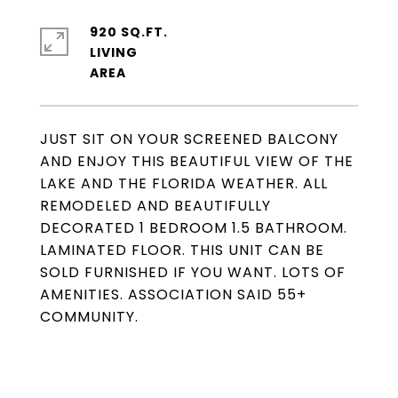
920 SQ.FT.
LIVING
JUST SIT ON YOUR SCREENED BALCONY
AND ENJOY THIS BEAUTIFUL VIEW OF THE
LAKE AND THE FLORIDA WEATHER. ALL
REMODELED AND BEAUTIFULLY
DECORATED 1 BEDROOM 1.5 BATHROOM.
LAMINATED FLOOR. THIS UNIT CAN BE
SOLD FURNISHED IF YOU WANT. LOTS OF
AMENITIES. ASSOCIATION SAID 55+
COMMUNITY.