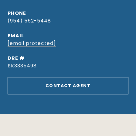
PHONE
(954) 552-5448
EMAIL
[email protected]
DRE #
BK3335498
CONTACT AGENT