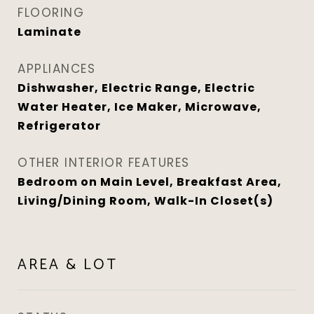
FLOORING
Laminate
APPLIANCES
Dishwasher, Electric Range, Electric
Water Heater, Ice Maker, Microwave,
Refrigerator
OTHER INTERIOR FEATURES
Bedroom on Main Level, Breakfast Area,
Living/Dining Room, Walk-In Closet(s)
AREA & LOT