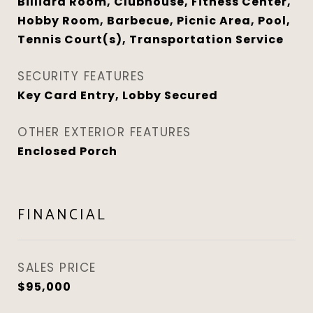
Billiard Room, Clubhouse, Fitness Center,
Hobby Room, Barbecue, Picnic Area, Pool,
Tennis Court(s), Transportation Service
SECURITY FEATURES
Key Card Entry, Lobby Secured
OTHER EXTERIOR FEATURES
Enclosed Porch
FINANCIAL
SALES PRICE
$95,000