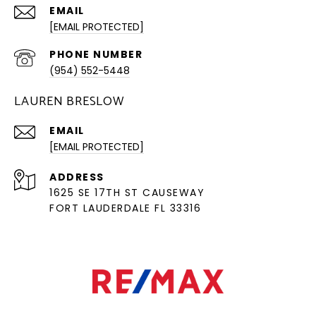
EMAIL
[EMAIL PROTECTED]
PHONE NUMBER
(954) 552-5448
LAUREN BRESLOW
EMAIL
[EMAIL PROTECTED]
ADDRESS
1625 SE 17TH ST CAUSEWAY
FORT LAUDERDALE FL 33316