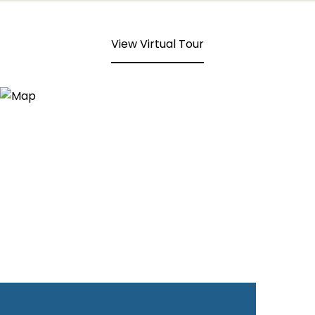
View Virtual Tour