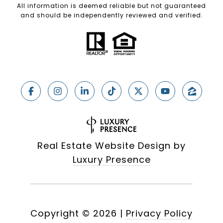
All information is deemed reliable but not guaranteed
and should be independently reviewed and verified.
Real Estate Website Design by
Luxury Presence
Copyright ©
2026
|
Privacy Policy