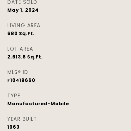
DATE SOLD
May 1, 2024
LIVING AREA
680
Sq.Ft.
LOT AREA
2,613.6
Sq.Ft.
MLS® ID
F10419660
TYPE
Manufactured-Mobile
YEAR BUILT
1963