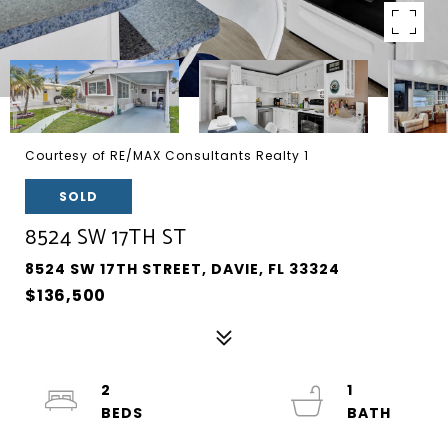
Courtesy of RE/MAX Consultants Realty 1
SOLD
8524 SW 17TH ST
8524 SW 17TH STREET, DAVIE, FL 33324
$136,500
2
1