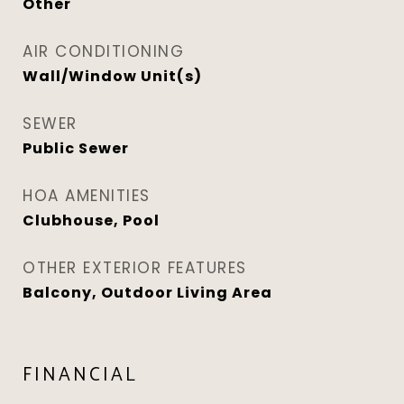
Other
AIR CONDITIONING
Wall/Window Unit(s)
SEWER
Public Sewer
HOA AMENITIES
Clubhouse, Pool
OTHER EXTERIOR FEATURES
Balcony, Outdoor Living Area
FINANCIAL