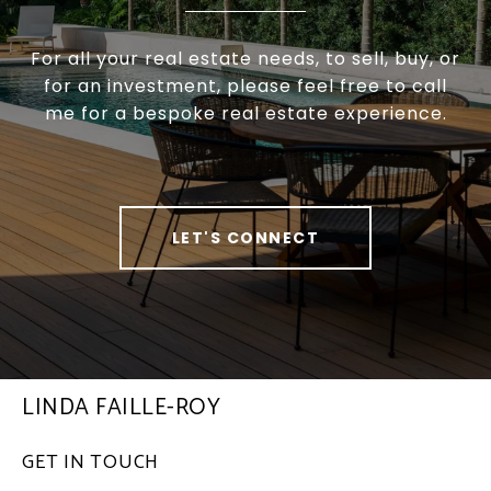
For all your real estate needs, to sell, buy, or
for an investment, please feel free to call
me for a bespoke real estate experience.
LET'S CONNECT
LINDA FAILLE-ROY
GET IN TOUCH