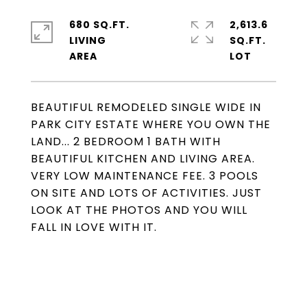
680 SQ.FT.
2,613.6
LIVING
SQ.FT.
BEAUTIFUL REMODELED SINGLE WIDE IN
PARK CITY ESTATE WHERE YOU OWN THE
LAND... 2 BEDROOM 1 BATH WITH
BEAUTIFUL KITCHEN AND LIVING AREA.
VERY LOW MAINTENANCE FEE. 3 POOLS
ON SITE AND LOTS OF ACTIVITIES. JUST
LOOK AT THE PHOTOS AND YOU WILL
FALL IN LOVE WITH IT.