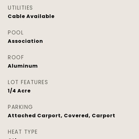
UTILITIES
Cable Available
POOL
Association
ROOF
Aluminum
LOT FEATURES
1/4 Acre
PARKING
Attached Carport, Covered, Carport
HEAT TYPE