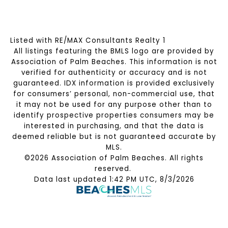
Listed with RE/MAX Consultants Realty 1
All listings featuring the BMLS logo are provided by
Association of Palm Beaches. This information is not
verified for authenticity or accuracy and is not
guaranteed.
IDX information is provided exclusively
for consumers’ personal, non-commercial use, that
it may not be used for any purpose other than to
identify prospective properties consumers may be
interested in purchasing, and that the data is
deemed reliable but is not guaranteed accurate by
MLS.
©2026 Association of Palm Beaches. All rights
reserved.
Data last updated 1:42 PM UTC, 8/3/2026