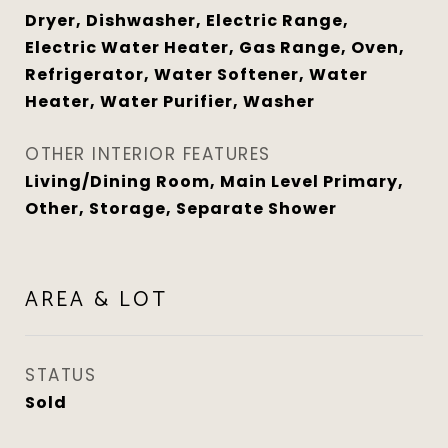
Dryer, Dishwasher, Electric Range,
Electric Water Heater, Gas Range, Oven,
Refrigerator, Water Softener, Water
Heater, Water Purifier, Washer
OTHER INTERIOR FEATURES
Living/Dining Room, Main Level Primary,
Other, Storage, Separate Shower
AREA & LOT
STATUS
Sold