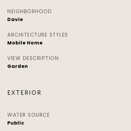
NEIGHBORHOOD
Davie
ARCHITECTURE STYLES
Mobile Home
VIEW DESCRIPTION
Garden
EXTERIOR
WATER SOURCE
Public