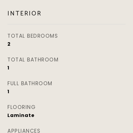
INTERIOR
TOTAL BEDROOMS
2
TOTAL BATHROOM
1
FULL BATHROOM
1
FLOORING
Laminate
APPLIANCES