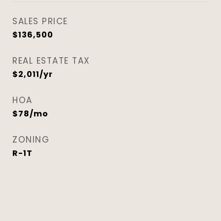
SALES PRICE
$136,500
REAL ESTATE TAX
$2,011/yr
HOA
$78/mo
ZONING
R-1T