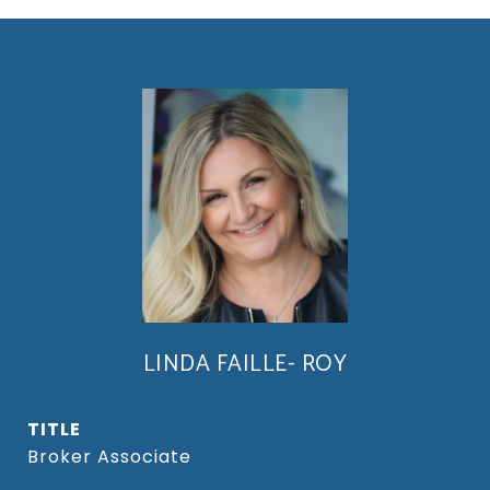
LINDA FAILLE- ROY
TITLE
Broker Associate