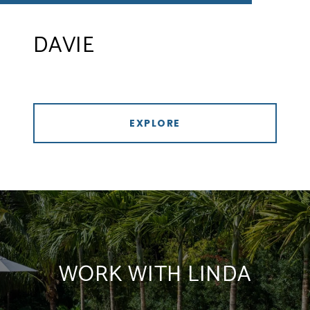
DAVIE
EXPLORE
WORK WITH LINDA