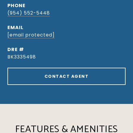
PHONE
(954) 552-5448
EMAIL
[email protected]
DRE #
BK3335498
CONTACT AGENT
FEATURES & AMENITIES