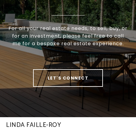
For all your real estate needs, to sell, buy, or
for an investment, please feel free to call
me for a bespoke real estate experience.
LET'S CONNECT
LINDA FAILLE-ROY