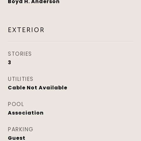
Boyd H. Anderson
EXTERIOR
STORIES
3
UTILITIES
Cable Not Available
POOL
Association
PARKING
Guest