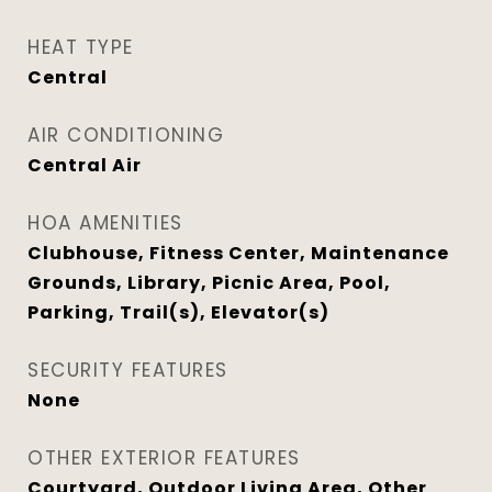
HEAT TYPE
Central
AIR CONDITIONING
Central Air
HOA AMENITIES
Clubhouse, Fitness Center, Maintenance
Grounds, Library, Picnic Area, Pool,
Parking, Trail(s), Elevator(s)
SECURITY FEATURES
None
OTHER EXTERIOR FEATURES
Courtyard, Outdoor Living Area, Other