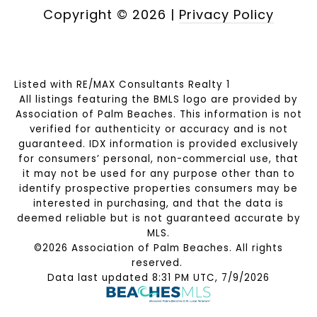
Copyright ©
2026
|
Privacy Policy
Listed with RE/MAX Consultants Realty 1
All listings featuring the BMLS logo are provided by
Association of Palm Beaches. This information is not
verified for authenticity or accuracy and is not
guaranteed.
IDX information is provided exclusively
for consumers’ personal, non-commercial use, that
it may not be used for any purpose other than to
identify prospective properties consumers may be
interested in purchasing, and that the data is
deemed reliable but is not guaranteed accurate by
MLS.
©2026 Association of Palm Beaches. All rights
reserved.
Data last updated 8:31 PM UTC, 7/9/2026