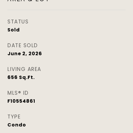
STATUS
Sold
DATE SOLD
June 2, 2026
LIVING AREA
656
Sq.Ft.
MLS® ID
F10554861
TYPE
Condo