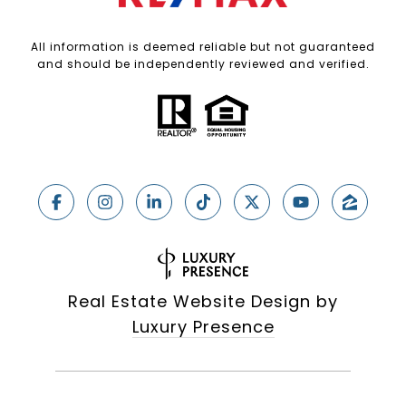
All information is deemed reliable but not guaranteed
and should be independently reviewed and verified.
Real Estate Website Design by
Luxury Presence