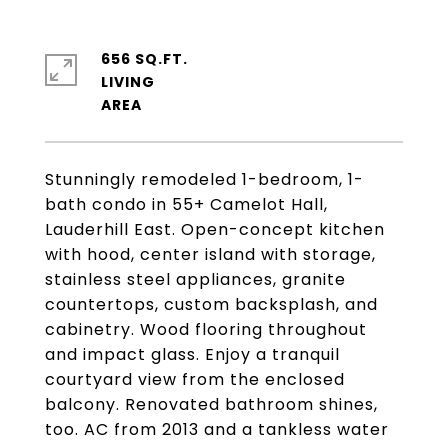
656 SQ.FT.
LIVING
Stunningly remodeled 1-bedroom, 1-
bath condo in 55+ Camelot Hall,
Lauderhill East. Open-concept kitchen
with hood, center island with storage,
stainless steel appliances, granite
countertops, custom backsplash, and
cabinetry. Wood flooring throughout
and impact glass. Enjoy a tranquil
courtyard view from the enclosed
balcony. Renovated bathroom shines,
too. AC from 2013 and a tankless water