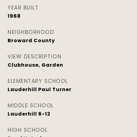
YEAR BUILT
1968
NEIGHBORHOOD
Broward County
VIEW DESCRIPTION
Clubhouse, Garden
ELEMENTARY SCHOOL
Lauderhill Paul Turner
MIDDLE SCHOOL
Lauderhill 6-12
HIGH SCHOOL