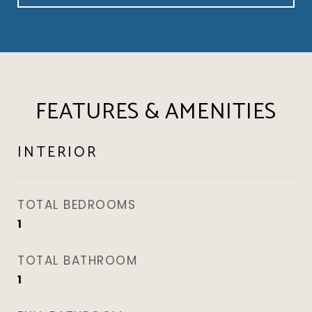
FEATURES & AMENITIES
INTERIOR
TOTAL BEDROOMS
1
TOTAL BATHROOM
1