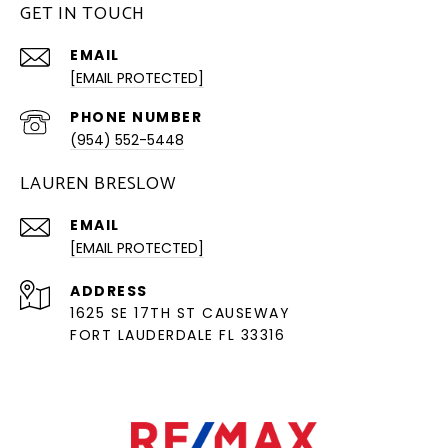
GET IN TOUCH
EMAIL
[EMAIL PROTECTED]
PHONE NUMBER
(954) 552-5448
LAUREN BRESLOW
EMAIL
[EMAIL PROTECTED]
ADDRESS
1625 SE 17TH ST CAUSEWAY
FORT LAUDERDALE FL 33316