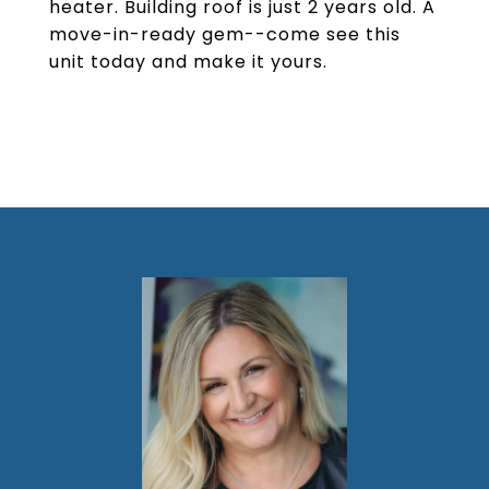
heater. Building roof is just 2 years old. A
move-in-ready gem--come see this
unit today and make it yours.