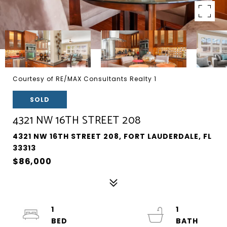
Courtesy of RE/MAX Consultants Realty 1
SOLD
4321 NW 16TH STREET 208
4321 NW 16TH STREET 208, FORT LAUDERDALE, FL
33313
$86,000
1
1