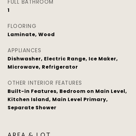
FULL BATHROOM
1
FLOORING
Laminate, Wood
APPLIANCES
Dishwasher, Electric Range, Ice Maker,
Microwave, Refrigerator
OTHER INTERIOR FEATURES
Built-in Features, Bedroom on Main Level,
Kitchen Island, Main Level Primary,
Separate Shower
AREA & LOT