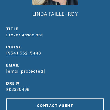
LINDA FAILLE- ROY
TITLE
Broker Associate
PHONE
(954) 552-5448
EMAIL
[email protected]
DRE #
BK3335498
CONTACT AGENT