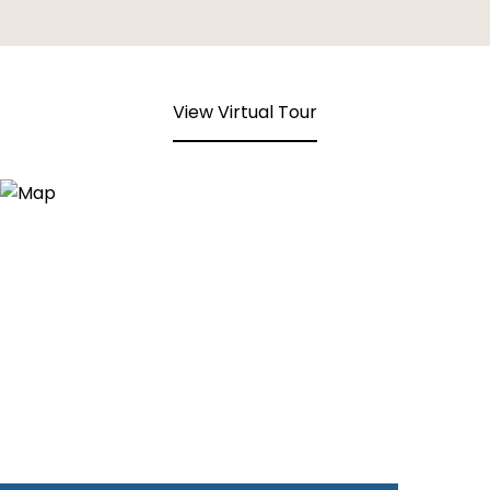
View Virtual Tour