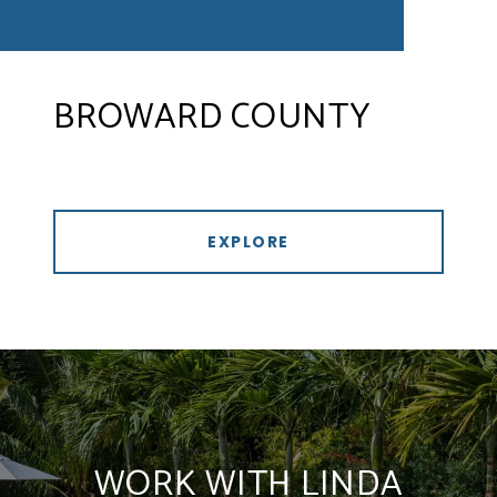
BROWARD COUNTY
EXPLORE
WORK WITH LINDA