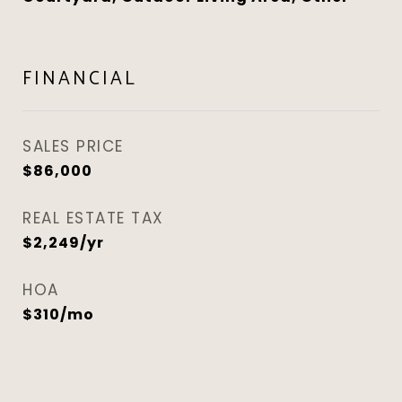
FINANCIAL
SALES PRICE
$86,000
REAL ESTATE TAX
$2,249/yr
HOA
$310/mo