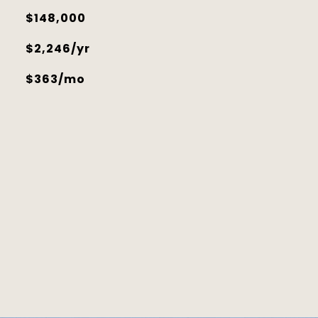
$148,000
$2,246/yr
$363/mo