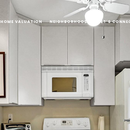
HOME VALUATION
NEIGHBORHOODS
LET'S CONNE