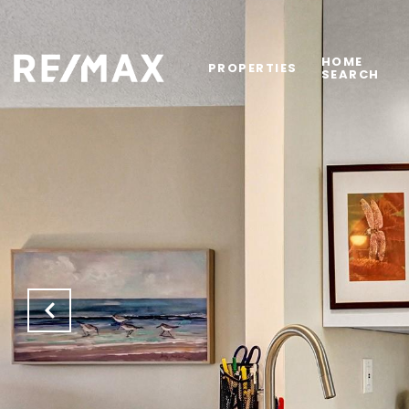
HOME
PROPERTIES
SEARCH