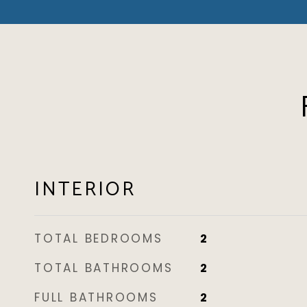
INTERIOR
TOTAL BEDROOMS
2
TOTAL BATHROOMS
2
FULL BATHROOMS
2