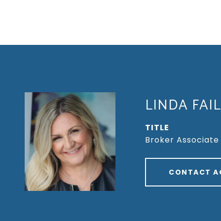
LINDA FAI
TITLE
Broker Associate
CONTACT A