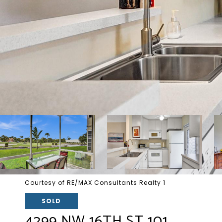
Courtesy of RE/MAX Consultants Realty 1
SOLD
4299 NW 16TH ST 101