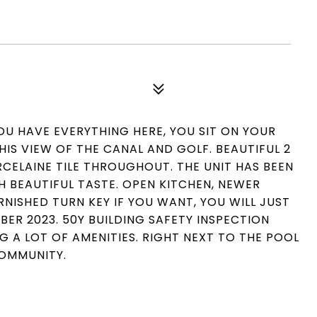
U HAVE EVERYTHING HERE, YOU SIT ON YOUR
IS VIEW OF THE CANAL AND GOLF. BEAUTIFUL 2
CELAINE TILE THROUGHOUT. THE UNIT HAS BEEN
 BEAUTIFUL TASTE. OPEN KITCHEN, NEWER
URNISHED TURN KEY IF YOU WANT, YOU WILL JUST
R 2023. 50Y BUILDING SAFETY INSPECTION
G A LOT OF AMENITIES. RIGHT NEXT TO THE POOL
COMMUNITY.