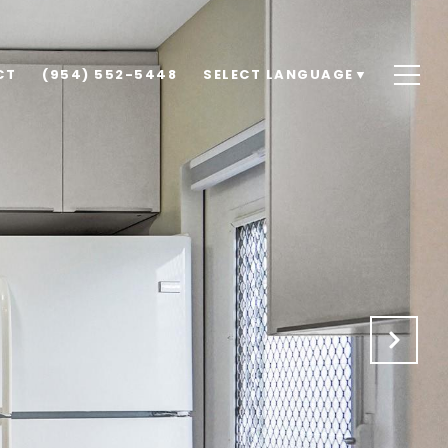
CT
(954) 552-5448
SELECT LANGUAGE
▼