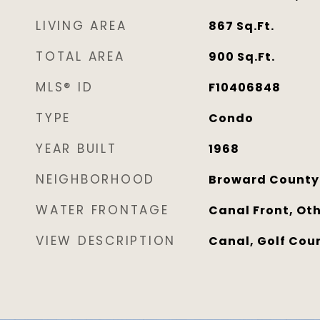
LIVING AREA
867
Sq.Ft.
TOTAL AREA
900
Sq.Ft.
MLS® ID
F10406848
TYPE
Condo
YEAR BUILT
1968
NEIGHBORHOOD
Broward County
WATER FRONTAGE
Canal Front, Ot
VIEW DESCRIPTION
Canal, Golf Cou