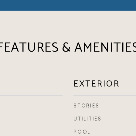
FEATURES & AMENITIE
EXTERIOR
STORIES
UTILITIES
POOL