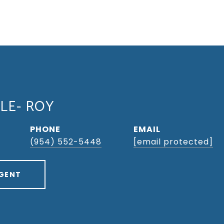
LLE- ROY
PHONE
EMAIL
(954) 552-5448
[email protected]
GENT