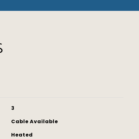
S
3
Cable Available
Heated