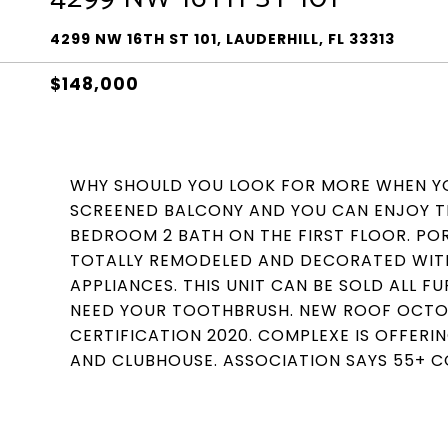
4299 NW 16TH ST 101, LAUDERHILL, FL 33313
$148,000
WHY SHOULD YOU LOOK FOR MORE WHEN YO
SCREENED BALCONY AND YOU CAN ENJOY TH
BEDROOM 2 BATH ON THE FIRST FLOOR. POR
TOTALLY REMODELED AND DECORATED WITH
APPLIANCES. THIS UNIT CAN BE SOLD ALL F
NEED YOUR TOOTHBRUSH. NEW ROOF OCTOBE
CERTIFICATION 2020. COMPLEXE IS OFFERIN
AND CLUBHOUSE. ASSOCIATION SAYS 55+ 