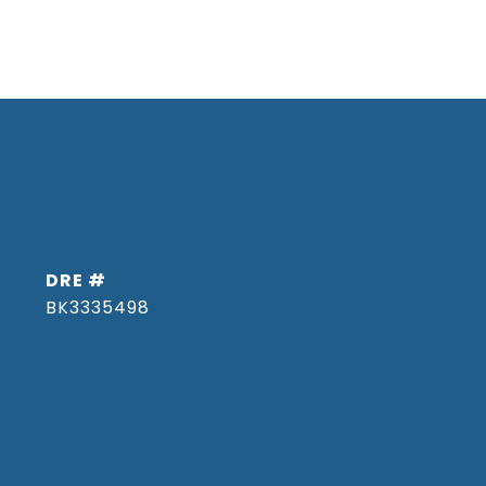
DRE #
BK3335498