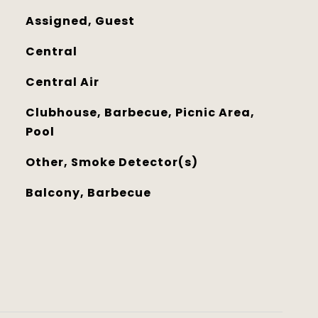
Assigned, Guest
Central
Central Air
Clubhouse, Barbecue, Picnic Area,
Pool
Other, Smoke Detector(s)
Balcony, Barbecue