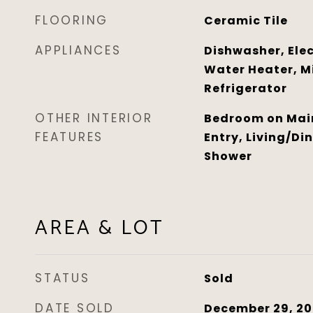
FLOORING
Ceramic Tile
APPLIANCES
Dishwasher, Elec
Water Heater, M
Refrigerator
OTHER INTERIOR
Bedroom on Main 
FEATURES
Entry, Living/Di
Shower
AREA & LOT
STATUS
Sold
DATE SOLD
December 29, 20