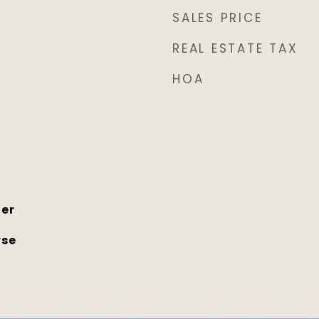
SALES PRICE
REAL ESTATE TAX
HOA
her
rse