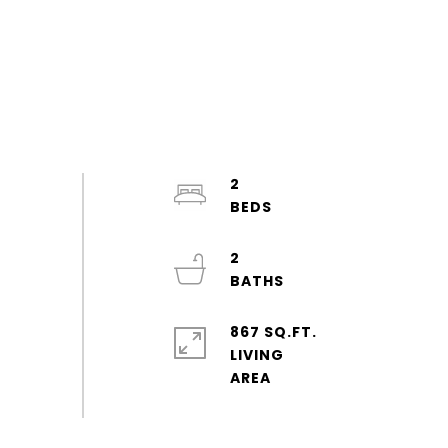
2
2
867 SQ.FT.
LIVING