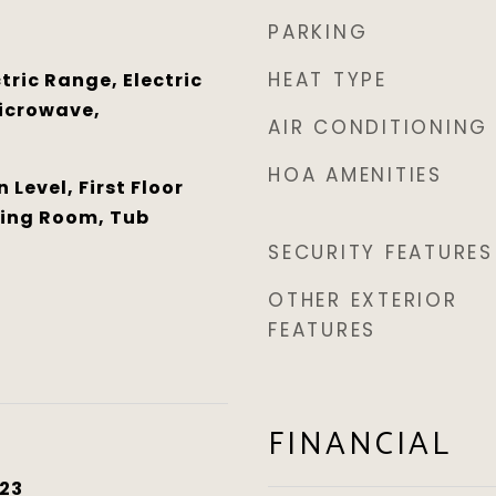
PARKING
HEAT TYPE
tric Range, Electric
icrowave,
AIR CONDITIONING
HOA AMENITIES
Level, First Floor
ning Room, Tub
SECURITY FEATURES
OTHER EXTERIOR
FEATURES
FINANCIAL
23