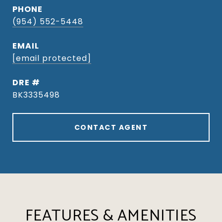
PHONE
(954) 552-5448
EMAIL
[email protected]
DRE #
BK3335498
CONTACT AGENT
FEATURES & AMENITIES