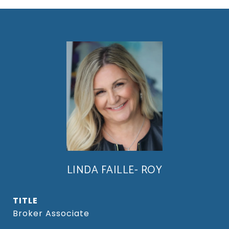
LINDA FAILLE- ROY
TITLE
Broker Associate