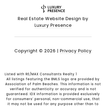
Real Estate Website Design by
Luxury Presence
Copyright ©
2026
|
Privacy Policy
Listed with RE/MAX Consultants Realty 1
All listings featuring the BMLS logo are provided by
Association of Palm Beaches. This information is not
verified for authenticity or accuracy and is not
guaranteed.
IDX information is provided exclusively
for consumers’ personal, non-commercial use, that
it may not be used for any purpose other than to