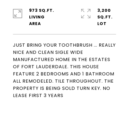
973 SQ.FT.
3,200
LIVING
SQ.FT.
JUST BRING YOUR TOOTHBRUSH ... REALLY
NICE AND CLEAN SIGLE WIDE
MANUFACTURED HOME IN THE ESTATES
OF FORT LAUDERDALE. THIS HOUSE
FEATURE 2 BEDROOMS AND 1 BATHROOM
ALL REMODELED. TILE THROUGHOUT. THE
PROPERTY IS BEING SOLD TURN KEY. NO
LEASE FIRST 3 YEARS