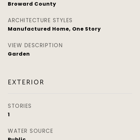
Broward County
ARCHITECTURE STYLES
Manufactured Home, One Story
VIEW DESCRIPTION
Garden
EXTERIOR
STORIES
1
WATER SOURCE
Public