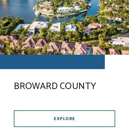
BROWARD COUNTY
EXPLORE