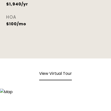
$1,940/yr
HOA
$100/mo
View Virtual Tour