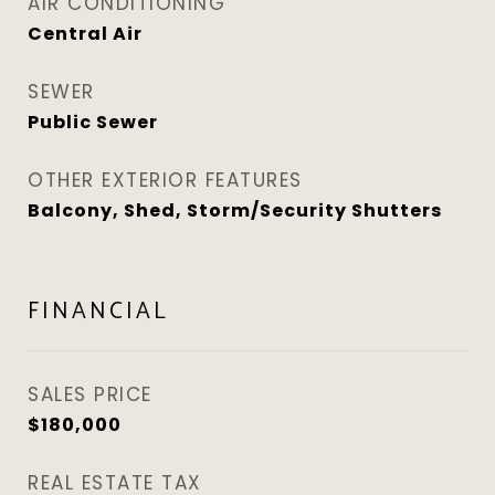
AIR CONDITIONING
Central Air
SEWER
Public Sewer
OTHER EXTERIOR FEATURES
Balcony, Shed, Storm/Security Shutters
FINANCIAL
SALES PRICE
$180,000
REAL ESTATE TAX