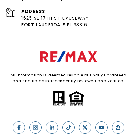
ADDRESS
1625 SE 17TH ST CAUSEWAY
FORT LAUDERDALE FL 33316
All information is deemed reliable but not guaranteed
and should be independently reviewed and verified.