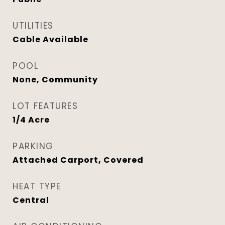
UTILITIES
Cable Available
POOL
None, Community
LOT FEATURES
1/4 Acre
PARKING
Attached Carport, Covered
HEAT TYPE
Central