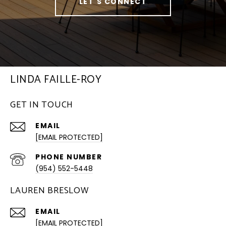
LET'S CONNECT
LINDA FAILLE-ROY
GET IN TOUCH
EMAIL
[EMAIL PROTECTED]
PHONE NUMBER
(954) 552-5448
LAUREN BRESLOW
EMAIL
[EMAIL PROTECTED]