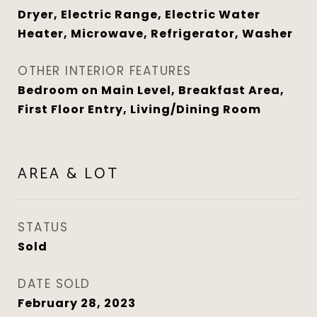
Dryer, Electric Range, Electric Water
Heater, Microwave, Refrigerator, Washer
OTHER INTERIOR FEATURES
Bedroom on Main Level, Breakfast Area,
First Floor Entry, Living/Dining Room
AREA & LOT
STATUS
Sold
DATE SOLD
February 28, 2023