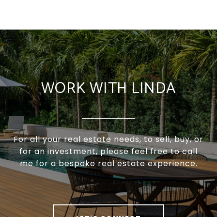
WORK WITH LINDA
For all your real estate needs, to sell, buy, or
for an investment, please feel free to call
me for a bespoke real estate experience.