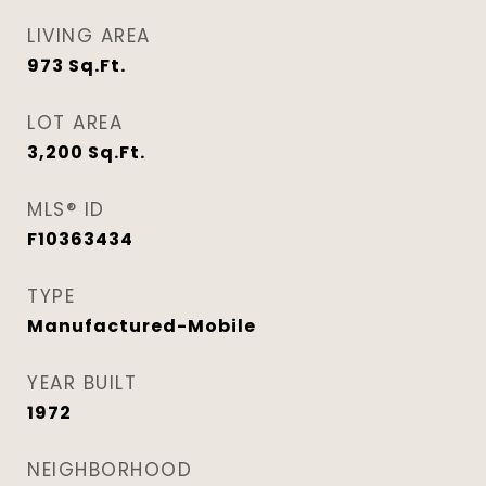
LIVING AREA
973
Sq.Ft.
LOT AREA
3,200
Sq.Ft.
MLS® ID
F10363434
TYPE
Manufactured-Mobile
YEAR BUILT
1972
NEIGHBORHOOD