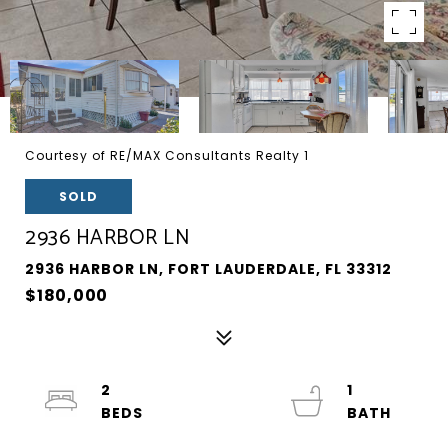
Courtesy of RE/MAX Consultants Realty 1
SOLD
2936 HARBOR LN
2936 HARBOR LN, FORT LAUDERDALE, FL 33312
$180,000
2
1