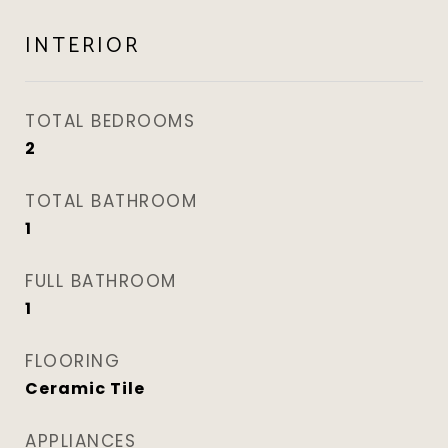
INTERIOR
TOTAL BEDROOMS
2
TOTAL BATHROOM
1
FULL BATHROOM
1
FLOORING
Ceramic Tile
APPLIANCES