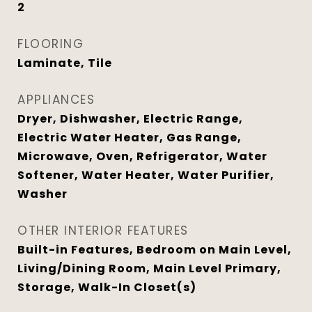
2
FLOORING
Laminate, Tile
APPLIANCES
Dryer, Dishwasher, Electric Range,
Electric Water Heater, Gas Range,
Microwave, Oven, Refrigerator, Water
Softener, Water Heater, Water Purifier,
Washer
OTHER INTERIOR FEATURES
Built-in Features, Bedroom on Main Level,
Living/Dining Room, Main Level Primary,
Storage, Walk-In Closet(s)