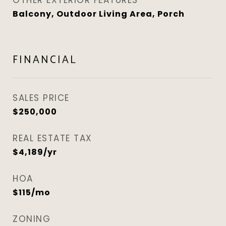
OTHER EXTERIOR FEATURES
Balcony, Outdoor Living Area, Porch
FINANCIAL
SALES PRICE
$250,000
REAL ESTATE TAX
$4,189/yr
HOA
$115/mo
ZONING