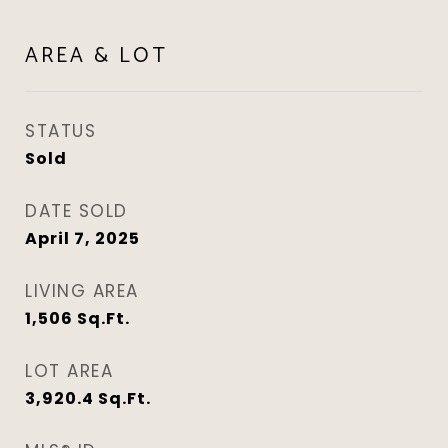
AREA & LOT
STATUS
Sold
DATE SOLD
April 7, 2025
LIVING AREA
1,506
Sq.Ft.
LOT AREA
3,920.4
Sq.Ft.