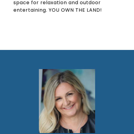
space for relaxation and outdoor
entertaining. YOU OWN THE LAND!