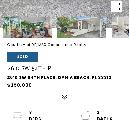
Courtesy of RE/MAX Consultants Realty 1
SOLD
2610 SW 54TH PL
2610 SW 54TH PLACE, DANIA BEACH, FL 33312
$250,000
3
2