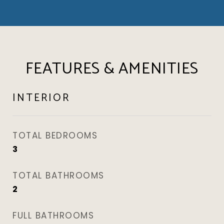
FEATURES & AMENITIES
INTERIOR
TOTAL BEDROOMS
3
TOTAL BATHROOMS
2
FULL BATHROOMS