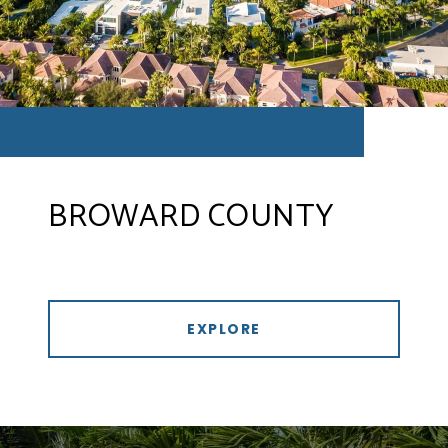
BROWARD COUNTY
EXPLORE