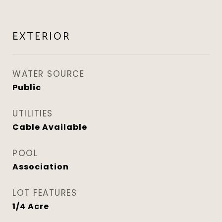
EXTERIOR
WATER SOURCE
Public
UTILITIES
Cable Available
POOL
Association
LOT FEATURES
1/4 Acre