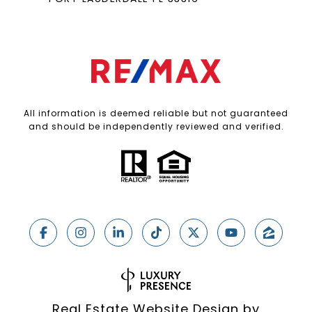
All information is deemed reliable but not guaranteed
and should be independently reviewed and verified.
Real Estate Website Design by