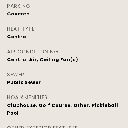
PARKING
Covered
HEAT TYPE
Central
AIR CONDITIONING
Central Air, Ceiling Fan(s)
SEWER
Public Sewer
HOA AMENITIES
Clubhouse, Golf Course, Other, Pickleball,
Pool