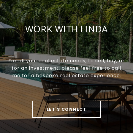
WORK WITH LINDA
For all your real estate needs, to sell, buy, or
for an investment, please feel free to call
me for a bespoke real estate experience.
LET'S CONNECT