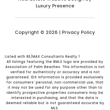
Luxury Presence
Copyright ©
2026
|
Privacy Policy
Listed with RE/MAX Consultants Realty 1
All listings featuring the BMLS logo are provided by
Association of Palm Beaches. This information is not
verified for authenticity or accuracy and is not
guaranteed.
IDX information is provided exclusively
for consumers’ personal, non-commercial use, that
it may not be used for any purpose other than to
identify prospective properties consumers may be
interested in purchasing, and that the data is
deemed reliable but is not guaranteed accurate by
MLS.