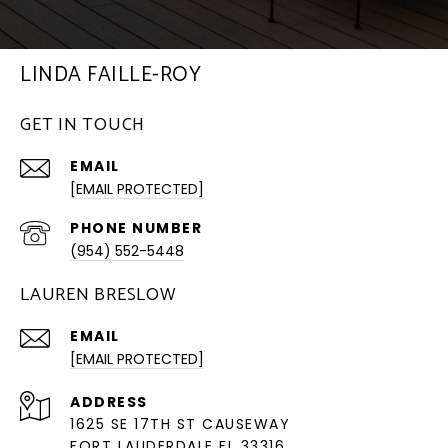
LINDA FAILLE-ROY
GET IN TOUCH
EMAIL
[EMAIL PROTECTED]
PHONE NUMBER
(954) 552-5448
LAUREN BRESLOW
EMAIL
[EMAIL PROTECTED]
ADDRESS
1625 SE 17TH ST CAUSEWAY
FORT LAUDERDALE FL 33316