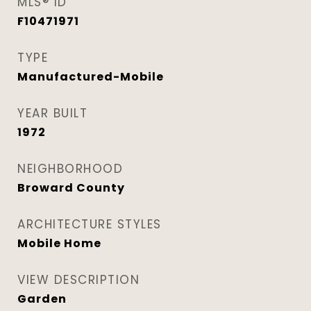
MLS® ID
F10471971
TYPE
Manufactured-Mobile
YEAR BUILT
1972
NEIGHBORHOOD
Broward County
ARCHITECTURE STYLES
Mobile Home
VIEW DESCRIPTION
Garden