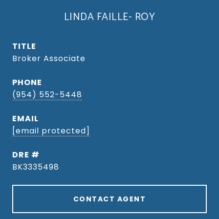
LINDA FAILLE- ROY
TITLE
Broker Associate
PHONE
(954) 552-5448
EMAIL
[email protected]
DRE #
BK3335498
CONTACT AGENT