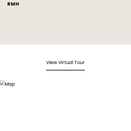
RMH
View Virtual Tour