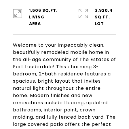
1,506 SQ.FT.
3,920.4
LIVING
SQ.FT.
Welcome to your impeccably clean,
beautifully remodeled mobile home in
the all-age community of The Estates of
Fort Lauderdale! This charming 3-
bedroom, 2-bath residence features a
spacious, bright layout that invites
natural light throughout the entire
home. Modern finishes and new
renovations include flooring, updated
bathrooms, interior paint, crown
molding, and fully fenced back yard. The
large covered patio offers the perfect