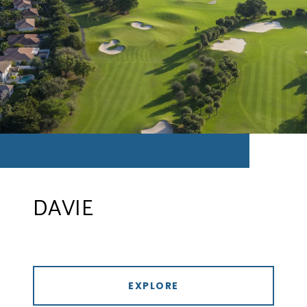
DAVIE
EXPLORE