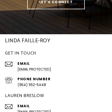
LET'S CONNECT
LINDA FAILLE-ROY
GET IN TOUCH
EMAIL
[EMAIL PROTECTED]
PHONE NUMBER
(954) 552-5448
LAUREN BRESLOW
EMAIL
[EMAIL PROTECTED]