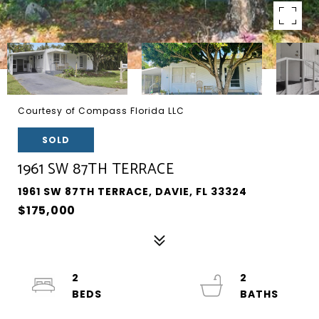
Courtesy of Compass Florida LLC
SOLD
1961 SW 87TH TERRACE
1961 SW 87TH TERRACE, DAVIE, FL 33324
$175,000
2
2