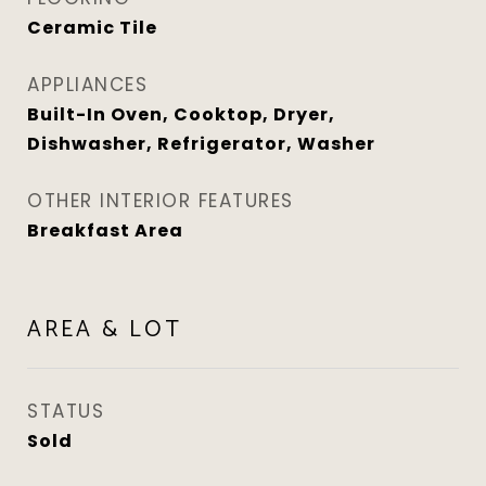
Ceramic Tile
APPLIANCES
Built-In Oven, Cooktop, Dryer,
Dishwasher, Refrigerator, Washer
OTHER INTERIOR FEATURES
Breakfast Area
AREA & LOT
STATUS
Sold