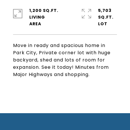
1,200 SQ.FT.
5,703
LIVING
SQ.FT.
Move in ready and spacious home in
Park City, Private corner lot with huge
backyard, shed and lots of room for
expansion. See it today! Minutes from
Major Highways and shopping.