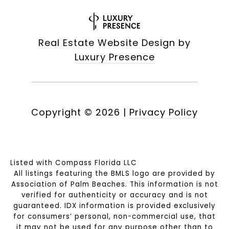
Real Estate Website Design by
Luxury Presence
Copyright ©
2026
|
Privacy Policy
Listed with Compass Florida LLC
All listings featuring the BMLS logo are provided by
Association of Palm Beaches. This information is not
verified for authenticity or accuracy and is not
guaranteed.
IDX information is provided exclusively
for consumers’ personal, non-commercial use, that
it may not be used for any purpose other than to