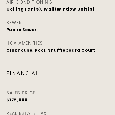
AIR CONDITIONING
Ceiling Fan(s), Wall/Window Unit(s)
SEWER
Public Sewer
HOA AMENITIES
Clubhouse, Pool, Shuffleboard Court
FINANCIAL
SALES PRICE
$175,000
REAL ESTATE TAX