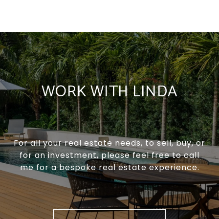
WORK WITH LINDA
For all your real estate needs, to sell, buy, or
for an investment, please feel free to call
me for a bespoke real estate experience.