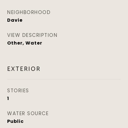
NEIGHBORHOOD
Davie
VIEW DESCRIPTION
Other, Water
EXTERIOR
STORIES
1
WATER SOURCE
Public