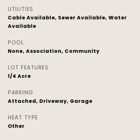
UTILITIES
Cable Available, Sewer Available, Water
Available
POOL
None, Association, Community
LOT FEATURES
1/4 Acre
PARKING
Attached, Driveway, Garage
HEAT TYPE
Other