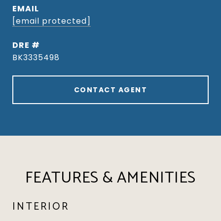
EMAIL
[email protected]
DRE #
BK3335498
CONTACT AGENT
FEATURES & AMENITIES
INTERIOR