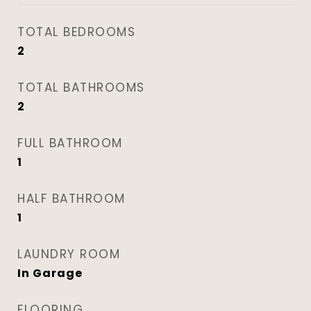
TOTAL BEDROOMS
2
TOTAL BATHROOMS
2
FULL BATHROOM
1
HALF BATHROOM
1
LAUNDRY ROOM
In Garage
FLOORING