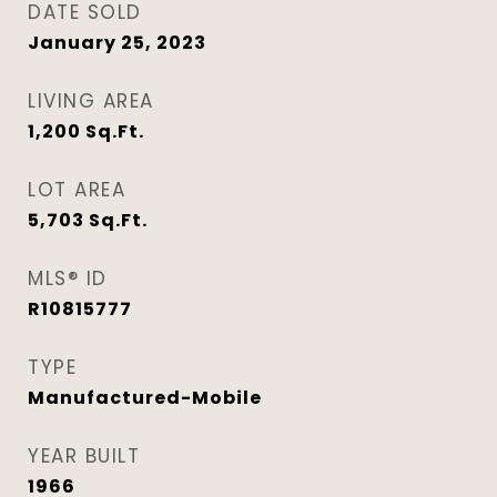
DATE SOLD
January 25, 2023
LIVING AREA
1,200
Sq.Ft.
LOT AREA
5,703
Sq.Ft.
MLS® ID
R10815777
TYPE
Manufactured-Mobile
YEAR BUILT
1966