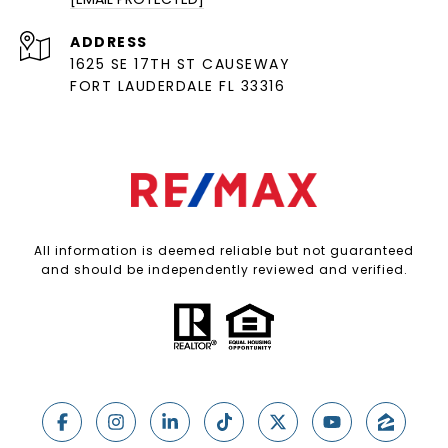
ADDRESS
1625 SE 17TH ST CAUSEWAY
FORT LAUDERDALE FL 33316
All information is deemed reliable but not guaranteed
and should be independently reviewed and verified.