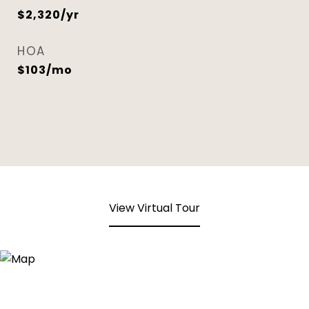
$2,320/yr
HOA
$103/mo
View Virtual Tour