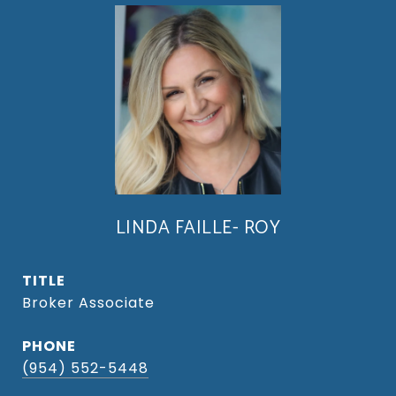
LINDA FAILLE- ROY
TITLE
Broker Associate
PHONE
(954) 552-5448