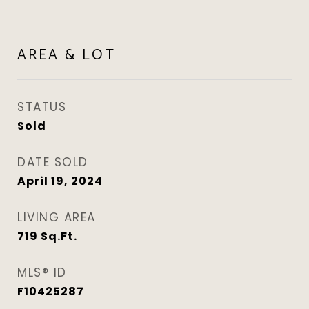
AREA & LOT
STATUS
Sold
DATE SOLD
April 19, 2024
LIVING AREA
719
Sq.Ft.
MLS® ID
F10425287