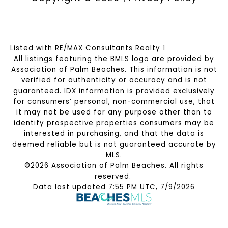
Listed with RE/MAX Consultants Realty 1
All listings featuring the BMLS logo are provided by
Association of Palm Beaches. This information is not
verified for authenticity or accuracy and is not
guaranteed.
IDX information is provided exclusively
for consumers’ personal, non-commercial use, that
it may not be used for any purpose other than to
identify prospective properties consumers may be
interested in purchasing, and that the data is
deemed reliable but is not guaranteed accurate by
MLS.
©2026 Association of Palm Beaches. All rights
reserved.
Data last updated 7:55 PM UTC, 7/9/2026