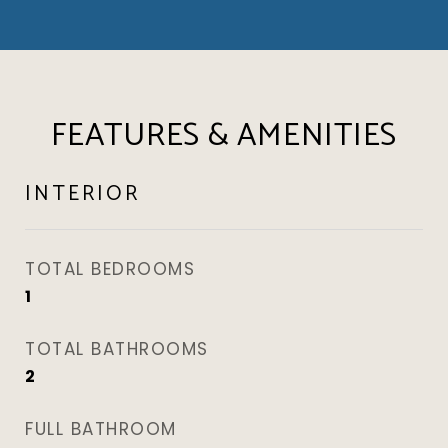
FEATURES & AMENITIES
INTERIOR
TOTAL BEDROOMS
1
TOTAL BATHROOMS
2
FULL BATHROOM