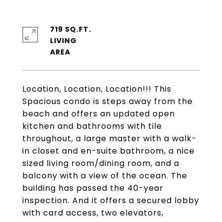
719 SQ.FT.
LIVING
Location, Location, Location!!! This
Spacious condo is steps away from the
beach and offers an updated open
kitchen and bathrooms with tile
throughout, a large master with a walk-
in closet and en-suite bathroom, a nice
sized living room/dining room, and a
balcony with a view of the ocean. The
building has passed the 40-year
inspection. And it offers a secured lobby
with card access, two elevators,