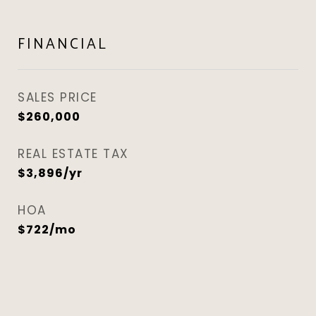
FINANCIAL
SALES PRICE
$260,000
REAL ESTATE TAX
$3,896/yr
HOA
$722/mo