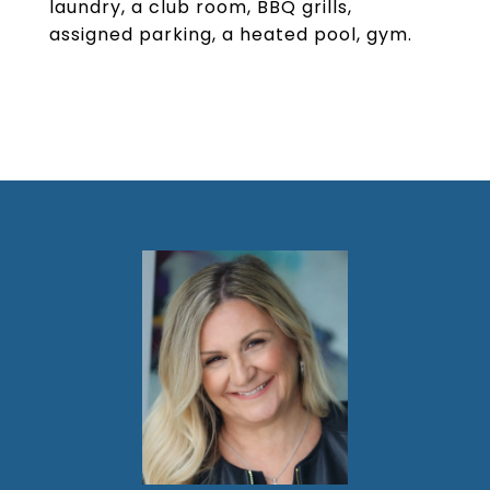
laundry, a club room, BBQ grills,
assigned parking, a heated pool, gym.