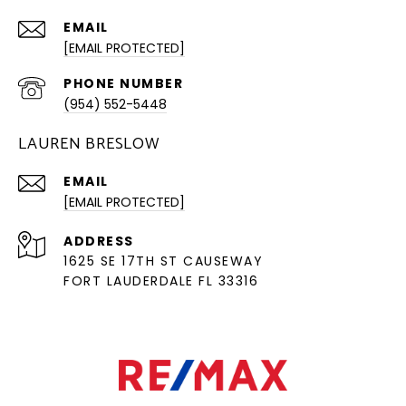
EMAIL
[EMAIL PROTECTED]
PHONE NUMBER
(954) 552-5448
LAUREN BRESLOW
EMAIL
[EMAIL PROTECTED]
ADDRESS
1625 SE 17TH ST CAUSEWAY
FORT LAUDERDALE FL 33316