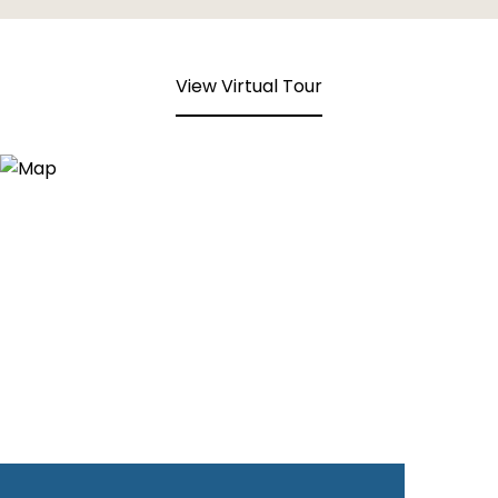
View Virtual Tour