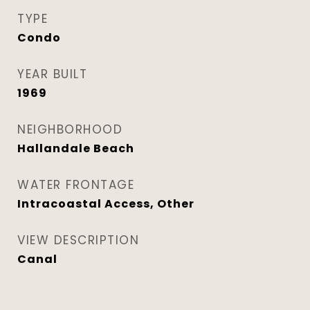
TYPE
Condo
YEAR BUILT
1969
NEIGHBORHOOD
Hallandale Beach
WATER FRONTAGE
Intracoastal Access, Other
VIEW DESCRIPTION
Canal