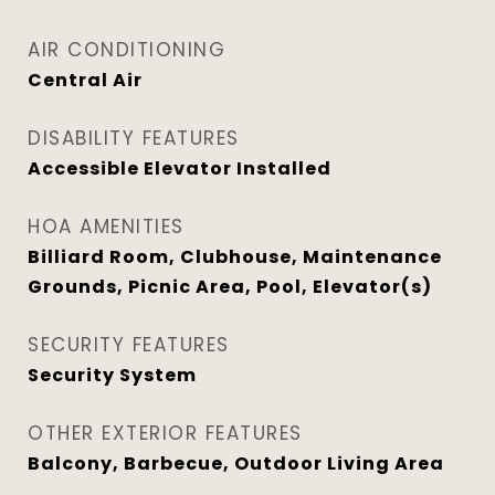
AIR CONDITIONING
Central Air
DISABILITY FEATURES
Accessible Elevator Installed
HOA AMENITIES
Billiard Room, Clubhouse, Maintenance
Grounds, Picnic Area, Pool, Elevator(s)
SECURITY FEATURES
Security System
OTHER EXTERIOR FEATURES
Balcony, Barbecue, Outdoor Living Area