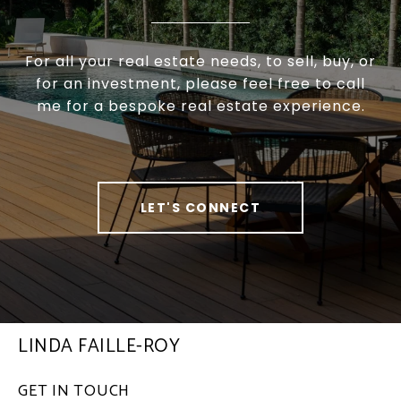
For all your real estate needs, to sell, buy, or
for an investment, please feel free to call
me for a bespoke real estate experience.
LET'S CONNECT
LINDA FAILLE-ROY
GET IN TOUCH