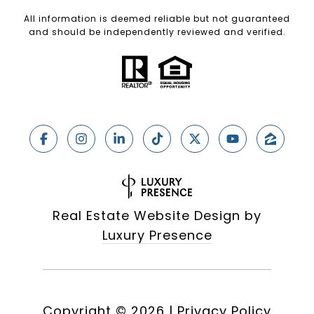
All information is deemed reliable but not guaranteed
and should be independently reviewed and verified.
Real Estate Website Design by
Luxury Presence
Copyright ©
2026
|
Privacy Policy