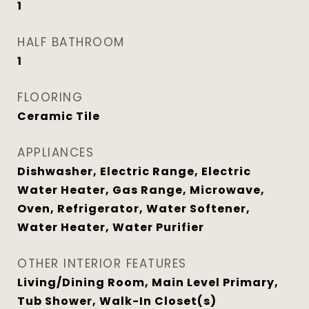
1
HALF BATHROOM
1
FLOORING
Ceramic Tile
APPLIANCES
Dishwasher, Electric Range, Electric
Water Heater, Gas Range, Microwave,
Oven, Refrigerator, Water Softener,
Water Heater, Water Purifier
OTHER INTERIOR FEATURES
Living/Dining Room, Main Level Primary,
Tub Shower, Walk-In Closet(s)