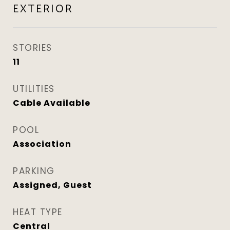
EXTERIOR
STORIES
11
UTILITIES
Cable Available
POOL
Association
PARKING
Assigned, Guest
HEAT TYPE
Central