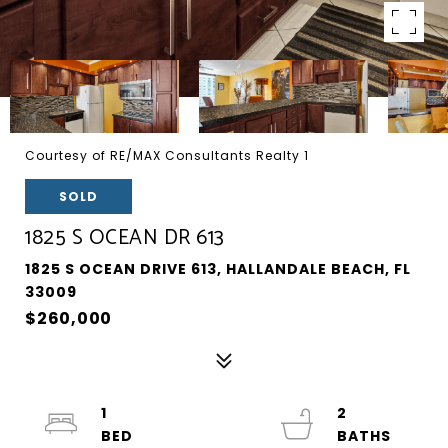
Courtesy of RE/MAX Consultants Realty 1
SOLD
1825 S OCEAN DR 613
1825 S OCEAN DRIVE 613, HALLANDALE BEACH, FL
33009
$260,000
1
2