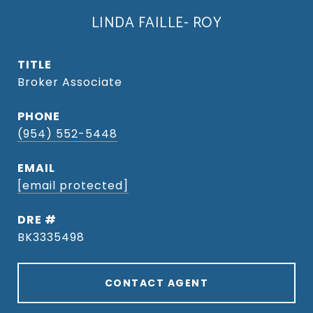
LINDA FAILLE- ROY
TITLE
Broker Associate
PHONE
(954) 552-5448
EMAIL
[email protected]
DRE #
BK3335498
CONTACT AGENT