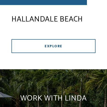
HALLANDALE BEACH
EXPLORE
WORK WITH LINDA