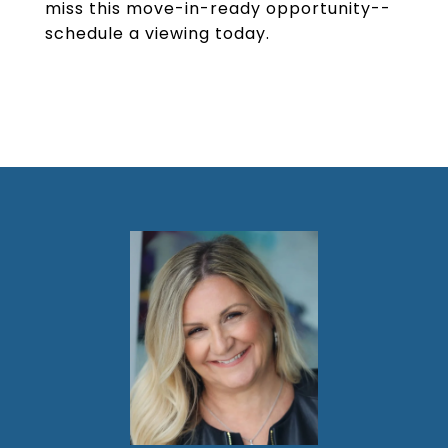
miss this move-in-ready opportunity--
schedule a viewing today.