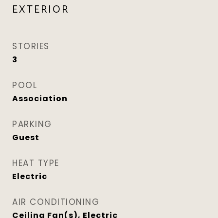
EXTERIOR
STORIES
3
POOL
Association
PARKING
Guest
HEAT TYPE
Electric
AIR CONDITIONING
Ceiling Fan(s), Electric