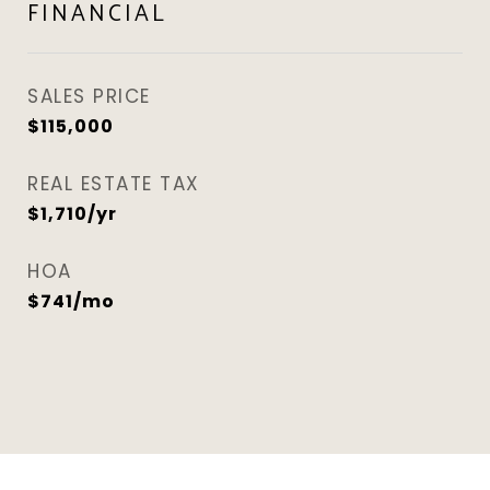
FINANCIAL
SALES PRICE
$115,000
REAL ESTATE TAX
$1,710/yr
HOA
$741/mo