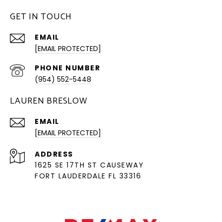
GET IN TOUCH
EMAIL
[EMAIL PROTECTED]
PHONE NUMBER
(954) 552-5448
LAUREN BRESLOW
EMAIL
[EMAIL PROTECTED]
ADDRESS
1625 SE 17TH ST CAUSEWAY
FORT LAUDERDALE FL 33316