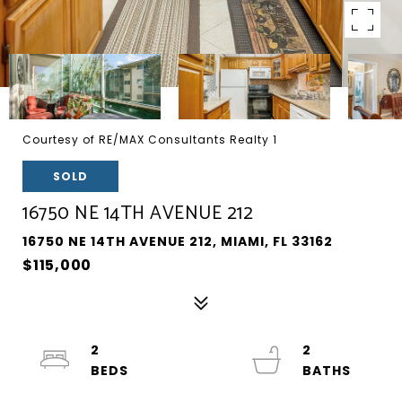
Courtesy of RE/MAX Consultants Realty 1
SOLD
16750 NE 14TH AVENUE 212
16750 NE 14TH AVENUE 212, MIAMI, FL 33162
$115,000
2
2