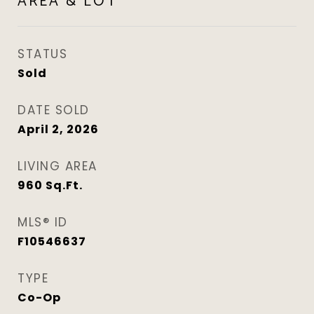
AREA & LOT
STATUS
Sold
DATE SOLD
April 2, 2026
LIVING AREA
960
Sq.Ft.
MLS® ID
F10546637
TYPE
Co-Op