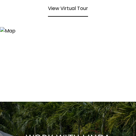
View Virtual Tour