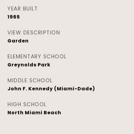
YEAR BUILT
1965
VIEW DESCRIPTION
Garden
ELEMENTARY SCHOOL
Greynolds Park
MIDDLE SCHOOL
John F. Kennedy (Miami-Dade)
HIGH SCHOOL
North Miami Beach