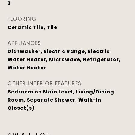
2
FLOORING
Ceramic Tile, Tile
APPLIANCES
Dishwasher, Electric Range, Electric
Water Heater, Microwave, Refrigerator,
Water Heater
OTHER INTERIOR FEATURES
Bedroom on Main Level, Living/Dining
Room, Separate Shower, Walk-In
Closet(s)