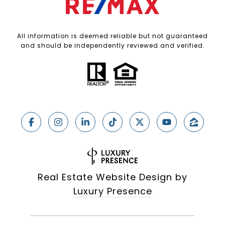
All information is deemed reliable but not guaranteed
and should be independently reviewed and verified.
Real Estate Website Design by
Luxury Presence