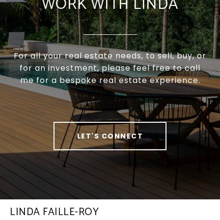
WORK WITH LINDA
For all your real estate needs, to sell, buy, or
for an investment, please feel free to call
me for a bespoke real estate experience.
LET'S CONNECT
LINDA FAILLE-ROY