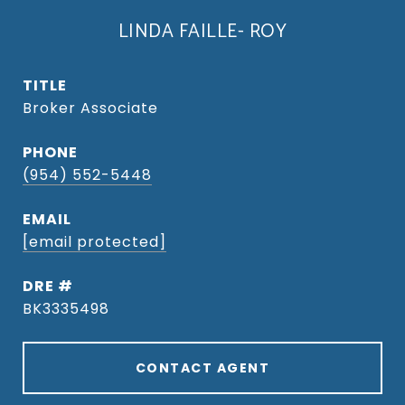
LINDA FAILLE- ROY
TITLE
Broker Associate
PHONE
(954) 552-5448
EMAIL
[email protected]
DRE #
BK3335498
CONTACT AGENT