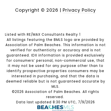
Copyright ©
2026
|
Privacy Policy
Listed with RE/MAX Consultants Realty 1
All listings featuring the BMLS logo are provided by
Association of Palm Beaches. This information is not
verified for authenticity or accuracy and is not
guaranteed.
IDX information is provided exclusively
for consumers’ personal, non-commercial use, that
it may not be used for any purpose other than to
identify prospective properties consumers may be
interested in purchasing, and that the data is
deemed reliable but is not guaranteed accurate by
MLS.
©2026 Association of Palm Beaches. All rights
reserved.
Data last updated 8:30 PM UTC, 7/9/2026