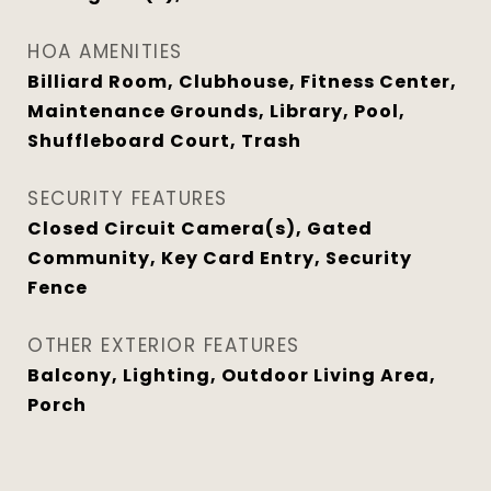
HOA AMENITIES
Billiard Room, Clubhouse, Fitness Center,
Maintenance Grounds, Library, Pool,
Shuffleboard Court, Trash
SECURITY FEATURES
Closed Circuit Camera(s), Gated
Community, Key Card Entry, Security
Fence
OTHER EXTERIOR FEATURES
Balcony, Lighting, Outdoor Living Area,
Porch