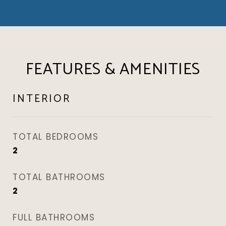
FEATURES & AMENITIES
INTERIOR
TOTAL BEDROOMS
2
TOTAL BATHROOMS
2
FULL BATHROOMS