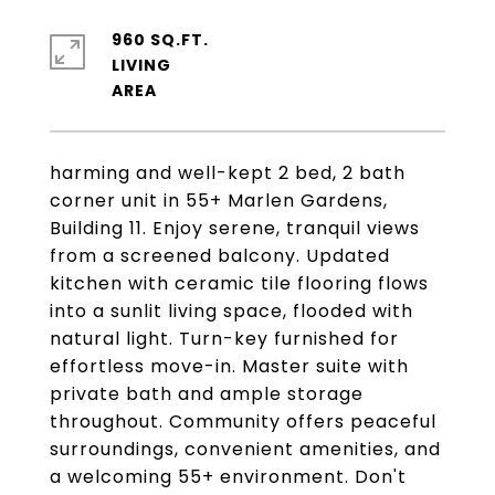
960 SQ.FT.
LIVING
harming and well-kept 2 bed, 2 bath
corner unit in 55+ Marlen Gardens,
Building 11. Enjoy serene, tranquil views
from a screened balcony. Updated
kitchen with ceramic tile flooring flows
into a sunlit living space, flooded with
natural light. Turn-key furnished for
effortless move-in. Master suite with
private bath and ample storage
throughout. Community offers peaceful
surroundings, convenient amenities, and
a welcoming 55+ environment. Don't