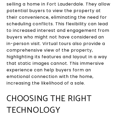
selling a home in Fort Lauderdale. They allow
potential buyers to view the property at
their convenience, eliminating the need for
scheduling conflicts. This flexibility can lead
to increased interest and engagement from
buyers who might not have considered an
in-person visit. Virtual tours also provide a
comprehensive view of the property,
highlighting its features and layout in a way
that static images cannot. This immersive
experience can help buyers form an
emotional connection with the home,
increasing the likelihood of a sale.
CHOOSING THE RIGHT
TECHNOLOGY