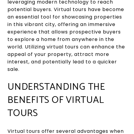
leveraging modern technology to reach
potential buyers. Virtual tours have become
an essential tool for showcasing properties
in this vibrant city, offering an immersive
experience that allows prospective buyers
to explore a home from anywhere in the
world. Utilizing virtual tours can enhance the
appeal of your property, attract more
interest, and potentially lead to a quicker
sale.
UNDERSTANDING THE
BENEFITS OF VIRTUAL
TOURS
Virtual tours offer several advantages when