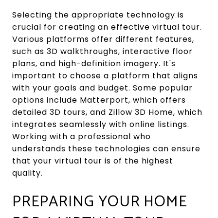
Selecting the appropriate technology is
crucial for creating an effective virtual tour.
Various platforms offer different features,
such as 3D walkthroughs, interactive floor
plans, and high-definition imagery. It's
important to choose a platform that aligns
with your goals and budget. Some popular
options include Matterport, which offers
detailed 3D tours, and Zillow 3D Home, which
integrates seamlessly with online listings.
Working with a professional who
understands these technologies can ensure
that your virtual tour is of the highest
quality.
PREPARING YOUR HOME