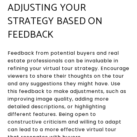
ADJUSTING YOUR
STRATEGY BASED ON
FEEDBACK
Feedback from potential buyers and real
estate professionals can be invaluable in
refining your virtual tour strategy. Encourage
viewers to share their thoughts on the tour
and any suggestions they might have. Use
this feedback to make adjustments, such as
improving image quality, adding more
detailed descriptions, or highlighting
different features. Being open to
constructive criticism and willing to adapt
can lead to a more effective virtual tour