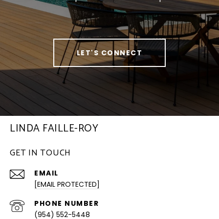
LET'S CONNECT
LINDA FAILLE-ROY
GET IN TOUCH
EMAIL
[EMAIL PROTECTED]
PHONE NUMBER
(954) 552-5448