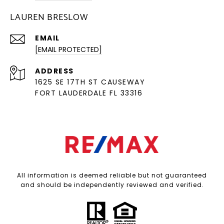
LAUREN BRESLOW
EMAIL
[EMAIL PROTECTED]
ADDRESS
1625 SE 17TH ST CAUSEWAY
FORT LAUDERDALE FL 33316
All information is deemed reliable but not guaranteed
and should be independently reviewed and verified.