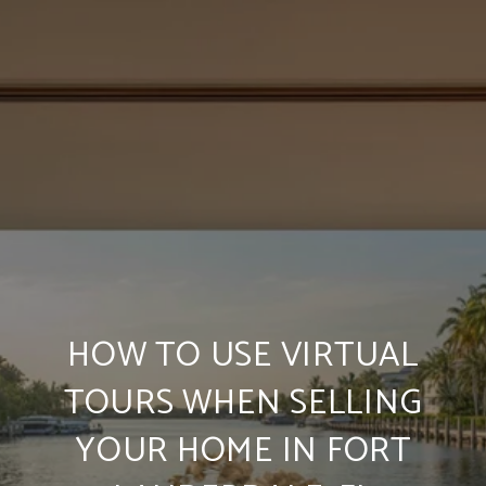
HOW TO USE VIRTUAL
TOURS WHEN SELLING
YOUR HOME IN FORT