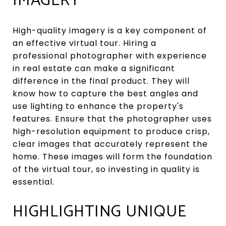
IMAGERY
High-quality imagery is a key component of
an effective virtual tour. Hiring a
professional photographer with experience
in real estate can make a significant
difference in the final product. They will
know how to capture the best angles and
use lighting to enhance the property's
features. Ensure that the photographer uses
high-resolution equipment to produce crisp,
clear images that accurately represent the
home. These images will form the foundation
of the virtual tour, so investing in quality is
essential.
HIGHLIGHTING UNIQUE