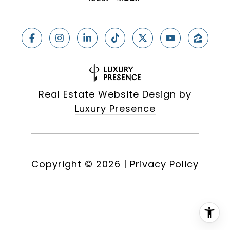
Real Estate Website Design by
Luxury Presence
Copyright ©
2026
|
Privacy Policy