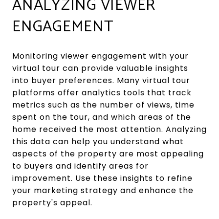
ANALYZING VIEWER
ENGAGEMENT
Monitoring viewer engagement with your
virtual tour can provide valuable insights
into buyer preferences. Many virtual tour
platforms offer analytics tools that track
metrics such as the number of views, time
spent on the tour, and which areas of the
home received the most attention. Analyzing
this data can help you understand what
aspects of the property are most appealing
to buyers and identify areas for
improvement. Use these insights to refine
your marketing strategy and enhance the
property's appeal.