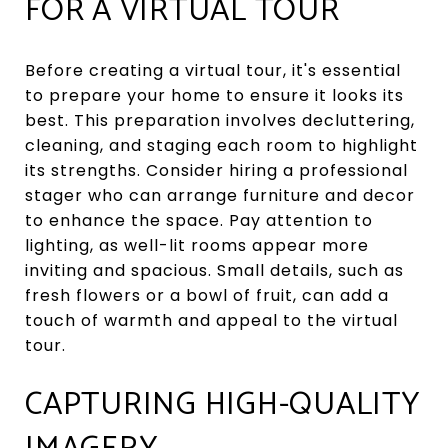
FOR A VIRTUAL TOUR
Before creating a virtual tour, it's essential
to prepare your home to ensure it looks its
best. This preparation involves decluttering,
cleaning, and staging each room to highlight
its strengths. Consider hiring a professional
stager who can arrange furniture and decor
to enhance the space. Pay attention to
lighting, as well-lit rooms appear more
inviting and spacious. Small details, such as
fresh flowers or a bowl of fruit, can add a
touch of warmth and appeal to the virtual
tour.
CAPTURING HIGH-QUALITY