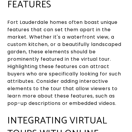
FEATURES
Fort Lauderdale homes often boast unique
features that can set them apart in the
market. Whether it's a waterfront view, a
custom kitchen, or a beautifully landscaped
garden, these elements should be
prominently featured in the virtual tour.
Highlighting these features can attract
buyers who are specifically looking for such
attributes. Consider adding interactive
elements to the tour that allow viewers to
learn more about these features, such as
pop-up descriptions or embedded videos.
INTEGRATING VIRTUAL