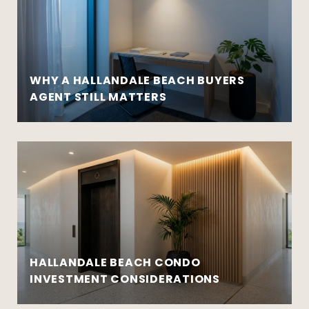
WHY A HALLANDALE BEACH BUYERS
AGENT STILL MATTERS
HALLANDALE BEACH CONDO
INVESTMENT CONSIDERATIONS