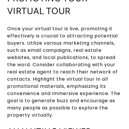
VIRTUAL TOUR
Once your virtual tour is live, promoting it
effectively is crucial to attracting potential
buyers. Utilize various marketing channels,
such as email campaigns, real estate
websites, and local publications, to spread
the word. Consider collaborating with your
real estate agent to reach their network of
contacts. Highlight the virtual tour in all
promotional materials, emphasizing its
convenience and immersive experience. The
goal is to generate buzz and encourage as
many people as possible to explore the
property virtually.