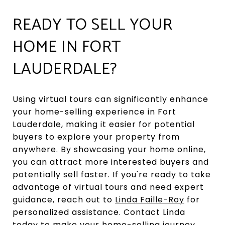
READY TO SELL YOUR
HOME IN FORT
LAUDERDALE?
Using virtual tours can significantly enhance
your home-selling experience in Fort
Lauderdale, making it easier for potential
buyers to explore your property from
anywhere. By showcasing your home online,
you can attract more interested buyers and
potentially sell faster. If you're ready to take
advantage of virtual tours and need expert
guidance, reach out to
Linda Faille-Roy
for
personalized assistance. Contact Linda
today to make your home-selling journey