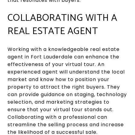
that resonates with buyers.
COLLABORATING WITH A
REAL ESTATE AGENT
Working with a knowledgeable real estate
agent in Fort Lauderdale can enhance the
effectiveness of your virtual tour. An
experienced agent will understand the local
market and know how to position your
property to attract the right buyers. They
can provide guidance on staging, technology
selection, and marketing strategies to
ensure that your virtual tour stands out.
Collaborating with a professional can
streamline the selling process and increase
the likelihood of a successful sale.