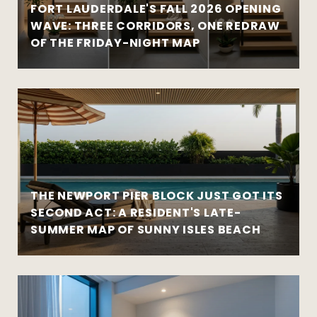
FORT LAUDERDALE'S FALL 2026 OPENING
WAVE: THREE CORRIDORS, ONE REDRAW
OF THE FRIDAY-NIGHT MAP
THE NEWPORT PIER BLOCK JUST GOT ITS
SECOND ACT: A RESIDENT'S LATE-
SUMMER MAP OF SUNNY ISLES BEACH