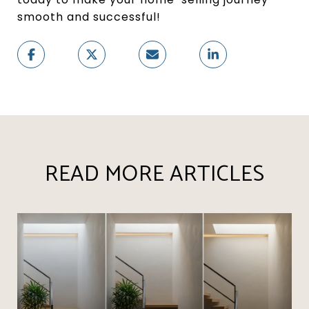
smooth and successful!
READ MORE ARTICLES