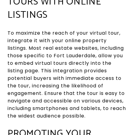
TOURS WITH ONLINE
LISTINGS
To maximize the reach of your virtual tour,
integrate it with your online property
listings. Most real estate websites, including
those specific to Fort Lauderdale, allow you
to embed virtual tours directly into the
listing page. This integration provides
potential buyers with immediate access to
the tour, increasing the likelihood of
engagement. Ensure that the tour is easy to
navigate and accessible on various devices,
including smartphones and tablets, to reach
the widest audience possible.
PROMOTING YOUR