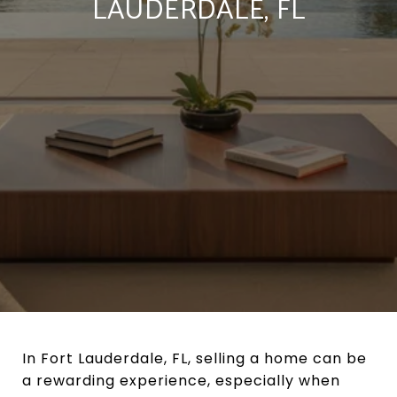
LAUDERDALE, FL
In Fort Lauderdale, FL, selling a home can be
a rewarding experience, especially when