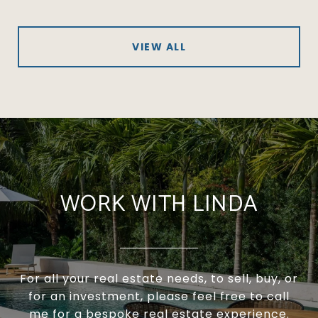
VIEW ALL
WORK WITH LINDA
For all your real estate needs, to sell, buy, or
for an investment, please feel free to call
me for a bespoke real estate experience.