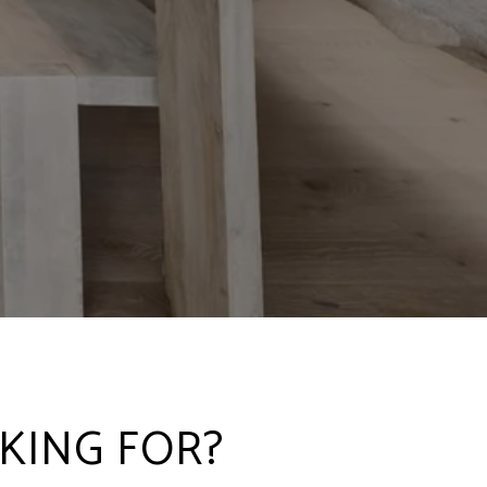
KING FOR?