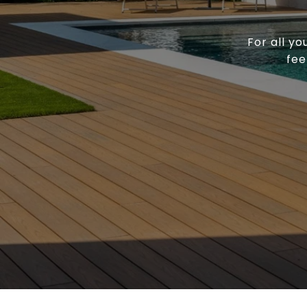
For all yo
fee