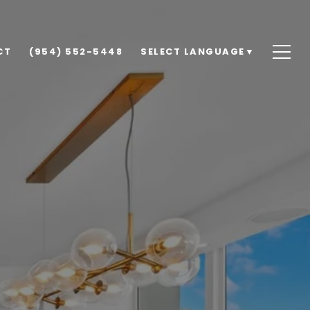
CT
(954) 552-5448
SELECT LANGUAGE
▼