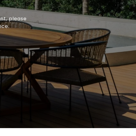
ent, please
nce.