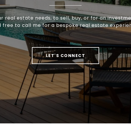
ur real estate needs, to sell, buy, or for an investm
l free to call me for a bespoke real estate experie
LET'S CONNECT