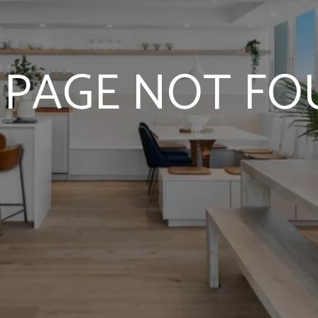
 PAGE NOT F