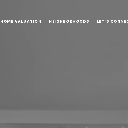
HOME VALUATION
NEIGHBORHOODS
LET'S CONNE