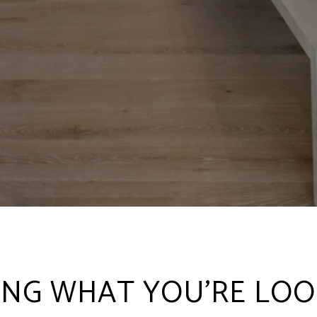
ING WHAT YOU'RE LOO