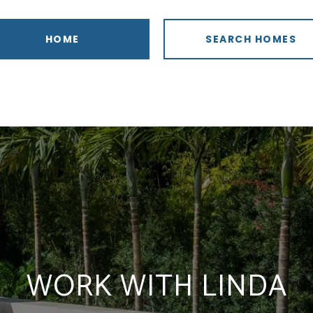
HOME
SEARCH HOMES
WORK WITH LINDA