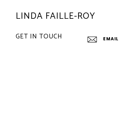
LINDA FAILLE-ROY
GET IN TOUCH
EMAIL
[EMAIL PROTE
LAUREN BRESLOW
EMAIL
[EMAIL PROTE
ADDRESS
1625 SE 17TH
FORT LAUDERDA
All information is deem