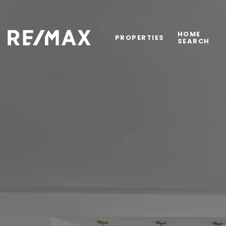
HOME
PROPERTIES
SEARCH