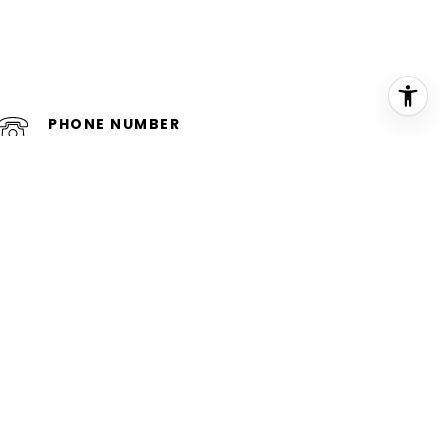
PHONE NUMBER
(954) 552-5448
iewed and verified.