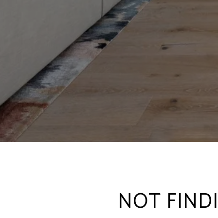
NOT FIND